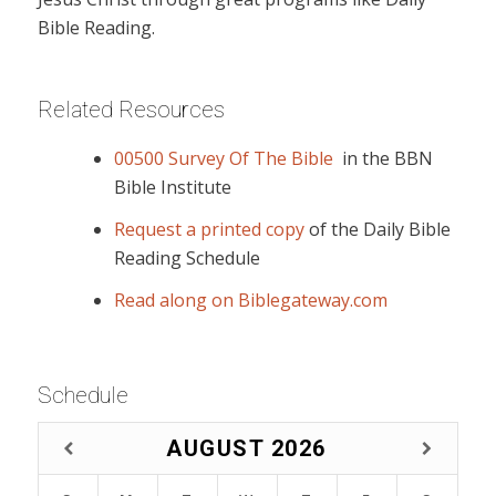
Bible Reading.
Related Resources
00500 Survey Of The Bible
in the BBN
Bible Institute
Request a printed copy
of the Daily Bible
Reading Schedule
Read along on Biblegateway.com
Schedule
AUGUST
2026