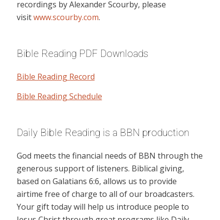
recordings by Alexander Scourby, please
visit
www.scourby.com
.
Bible Reading PDF Downloads
Bible Reading Record
Bible Reading Schedule
Daily Bible Reading is a BBN production
God meets the financial needs of BBN through the
generous support of listeners. Biblical giving,
based on Galatians 6:6, allows us to provide
airtime free of charge to all of our broadcasters.
Your gift today will help us introduce people to
Jesus Christ through great programs like Daily