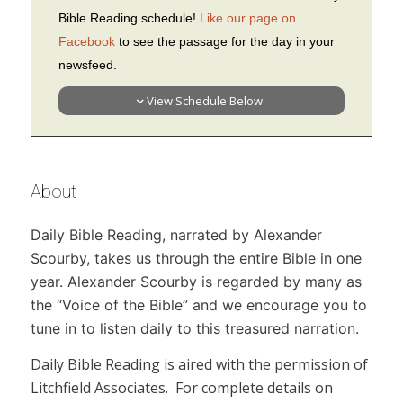
Bible Reading schedule!
Like our page on
Facebook
to see the passage for the day in your
newsfeed.
View Schedule Below
About
Daily Bible Reading,
narrated by Alexander
Scourby, takes us through the entire Bible in one
year. Alexander Scourby is regarded by many as
the “Voice of the Bible” and we encourage you to
tune in to listen daily to this treasured narration.
Daily Bible Reading
is aired with the permission of
Litchfield Associates. For complete details on