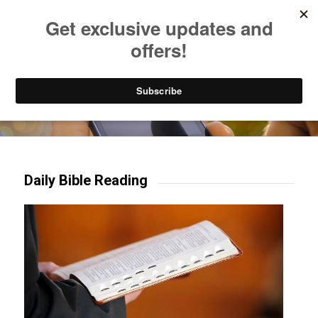
Listen to Christian Radio
How to Get to Heaven
Donate
Try our mobile & TV apps!
Daily Bible Reading