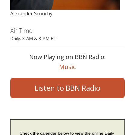
Alexander Scourby
Air Time
Daily: 3 AM & 3 PM ET
Now Playing on BBN Radio:
Music
Listen to BBN Radio
Check the calendar below to view the online Daily