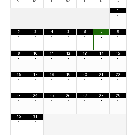
S
M
T
W
T
F
S
1
•
2
3
4
5
6
8
7
•
•
•
•
•
•
•
9
10
11
12
13
14
15
•
•
•
•
•
•
•
16
17
18
19
20
21
22
•
•
•
•
•
•
•
23
24
25
26
27
28
29
•
•
•
•
•
•
•
30
31
•
•