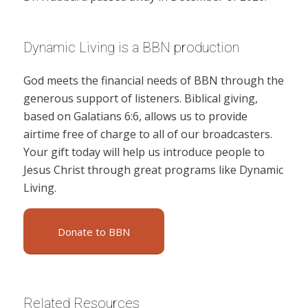
Dynamic Living is a BBN production
God meets the financial needs of BBN through the
generous support of listeners. Biblical giving,
based on Galatians 6:6, allows us to provide
airtime free of charge to all of our broadcasters.
Your gift today will help us introduce people to
Jesus Christ through great programs like Dynamic
Living.
Donate to BBN
Related Resources