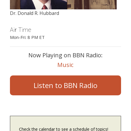
Dr. Donald R. Hubbard
Air Time
Mon-Fri: 8 PM ET
Now Playing on BBN Radio:
Music
Listen to BBN Radio
Check the calendar to see a schedule of topics!