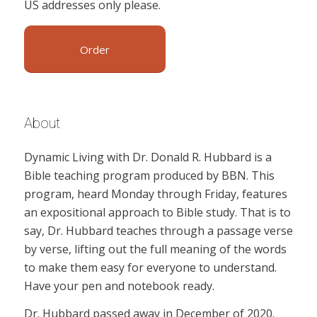
US addresses only please.
Order
About
Dynamic Living with Dr. Donald R. Hubbard is a
Bible teaching program produced by BBN. This
program, heard Monday through Friday, features
an expositional approach to Bible study. That is to
say, Dr. Hubbard teaches through a passage verse
by verse, lifting out the full meaning of the words
to make them easy for everyone to understand.
Have your pen and notebook ready.
Dr. Hubbard passed away in December of 2020.