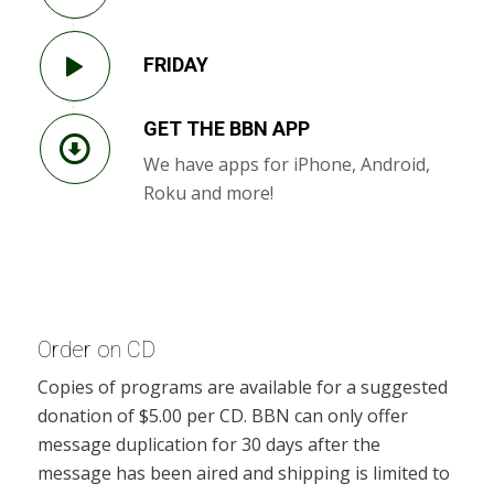
FRIDAY
GET THE BBN APP
We have apps for iPhone, Android,
Roku and more!
Order on CD
Copies of programs are available for a suggested
donation of $5.00 per CD. BBN can only offer
message duplication for 30 days after the
message has been aired and shipping is limited to