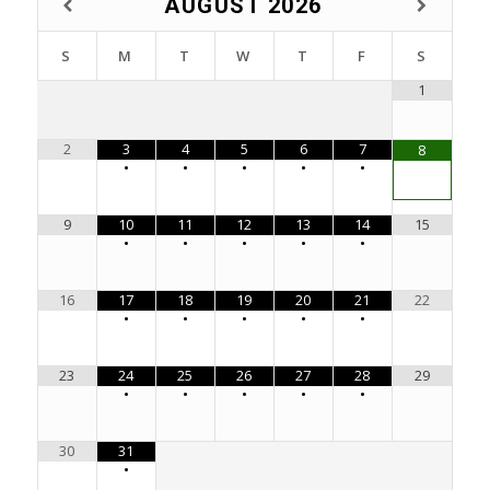
AUGUST
2026
S
M
T
W
T
F
S
1
2
3
4
5
6
7
8
•
•
•
•
•
9
10
11
12
13
14
15
•
•
•
•
•
16
17
18
19
20
21
22
•
•
•
•
•
23
24
25
26
27
28
29
•
•
•
•
•
30
31
•