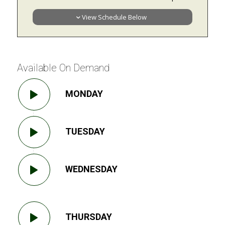
View Schedule Below
Available On Demand
MONDAY
TUESDAY
WEDNESDAY
THURSDAY