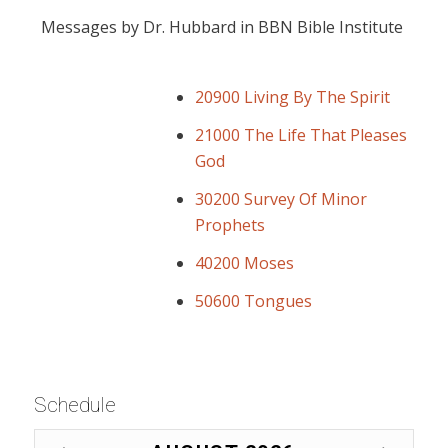
Messages by Dr. Hubbard in BBN Bible Institute
20900 Living By The Spirit
21000 The Life That Pleases
God
30200 Survey Of Minor
Prophets
40200 Moses
50600 Tongues
Schedule