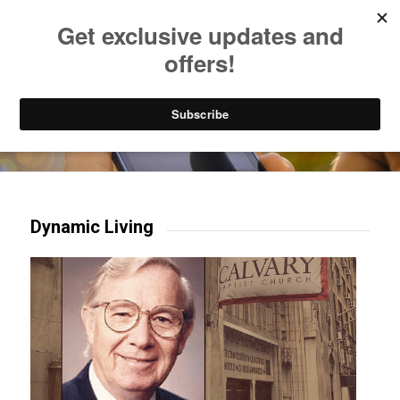
Listen to Christian Radio
How to Get to Heaven
Donate
Try our mobile & TV apps!
Dynamic Living