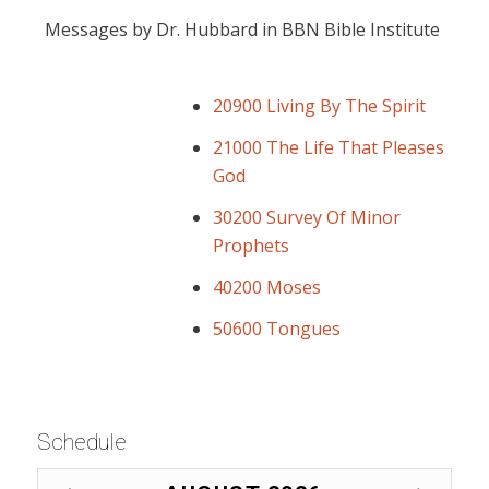
Messages by Dr. Hubbard in BBN Bible Institute
20900 Living By The Spirit
21000 The Life That Pleases
God
30200 Survey Of Minor
Prophets
40200 Moses
50600 Tongues
Schedule