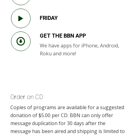
FRIDAY
GET THE BBN APP
We have apps for iPhone, Android,
Roku and more!
Order on CD
Copies of programs are available for a suggested
donation of $5.00 per CD. BBN can only offer
message duplication for 30 days after the
message has been aired and shipping is limited to