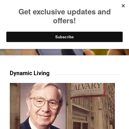
Listen to Christian Radio
How to Get to Heaven
Donate
Try our mobile & TV apps!
Dynamic Living