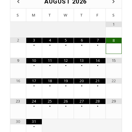
AUGUST
2026
S
M
T
W
T
F
S
1
2
3
4
5
6
7
8
•
•
•
•
•
9
10
11
12
13
14
15
•
•
•
•
•
16
17
18
19
20
21
22
•
•
•
•
•
23
24
25
26
27
28
29
•
•
•
•
•
30
31
•