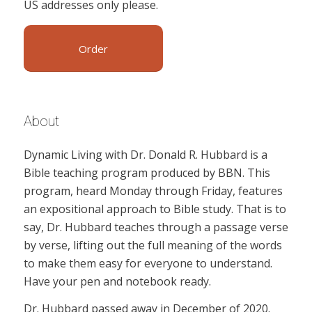
US addresses only please.
Order
About
Dynamic Living with Dr. Donald R. Hubbard is a
Bible teaching program produced by BBN. This
program, heard Monday through Friday, features
an expositional approach to Bible study. That is to
say, Dr. Hubbard teaches through a passage verse
by verse, lifting out the full meaning of the words
to make them easy for everyone to understand.
Have your pen and notebook ready.
Dr. Hubbard passed away in December of 2020.