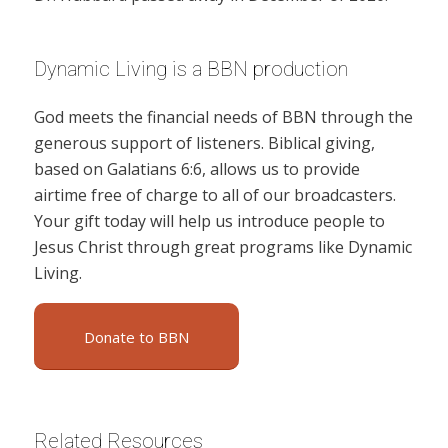
Dynamic Living is a BBN production
God meets the financial needs of BBN through the
generous support of listeners. Biblical giving,
based on Galatians 6:6, allows us to provide
airtime free of charge to all of our broadcasters.
Your gift today will help us introduce people to
Jesus Christ through great programs like Dynamic
Living.
Donate to BBN
Related Resources