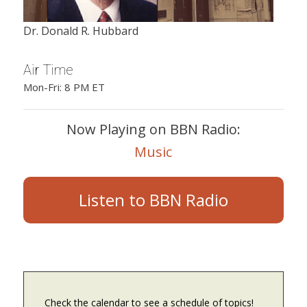
Dr. Donald R. Hubbard
Air Time
Mon-Fri: 8 PM ET
Now Playing on BBN Radio:
Music
Listen to BBN Radio
Check the calendar to see a schedule of topics!