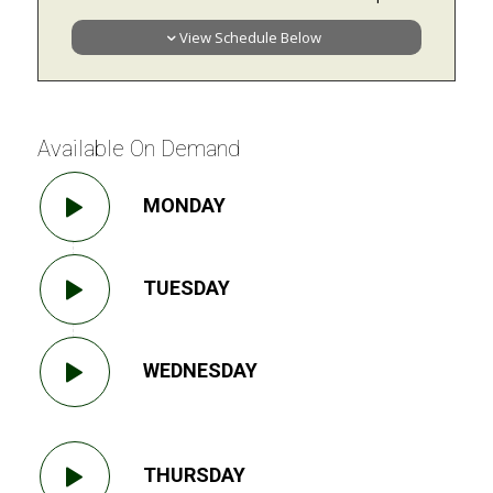
View Schedule Below
Available On Demand
MONDAY
TUESDAY
WEDNESDAY
THURSDAY