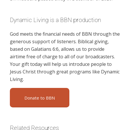
Dynamic Living is a BBN production
God meets the financial needs of BBN through the
generous support of listeners. Biblical giving,
based on Galatians 6:6, allows us to provide
airtime free of charge to all of our broadcasters.
Your gift today will help us introduce people to
Jesus Christ through great programs like Dynamic
Living.
Donate to BBN
Related Resources