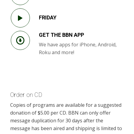
FRIDAY
GET THE BBN APP
We have apps for iPhone, Android,
Roku and more!
Order on CD
Copies of programs are available for a suggested
donation of $5.00 per CD. BBN can only offer
message duplication for 30 days after the
message has been aired and shipping is limited to