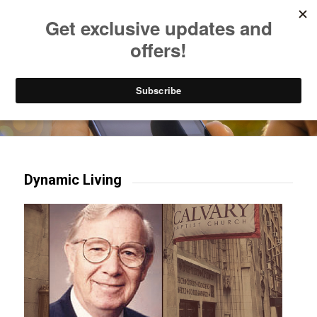
Listen to Christian Radio
How to Get to Heaven
Donate
Try our mobile & TV apps!
Dynamic Living