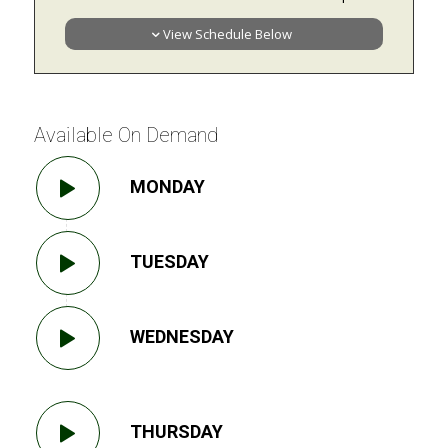
View Schedule Below
Available On Demand
MONDAY
TUESDAY
WEDNESDAY
THURSDAY