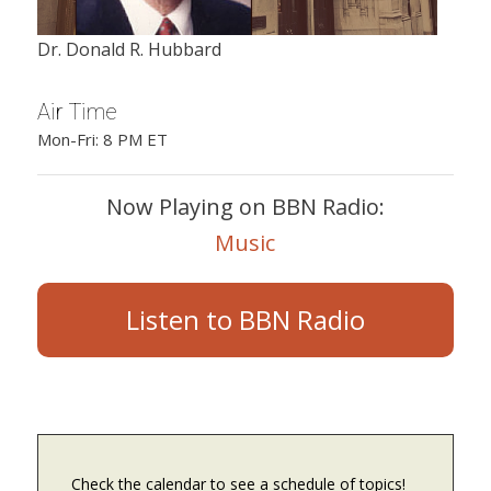
Dr. Donald R. Hubbard
Air Time
Mon-Fri: 8 PM ET
Now Playing on BBN Radio:
Music
Listen to BBN Radio
Check the calendar to see a schedule of topics!