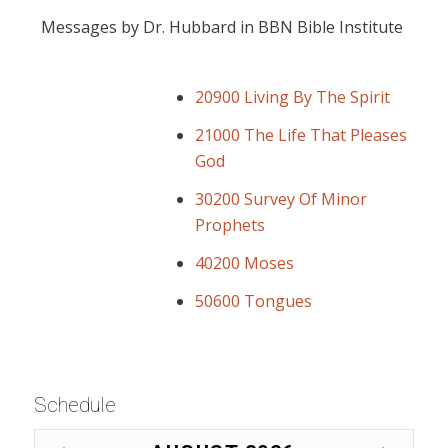
Messages by Dr. Hubbard in BBN Bible Institute
20900 Living By The Spirit
21000 The Life That Pleases
God
30200 Survey Of Minor
Prophets
40200 Moses
50600 Tongues
Schedule