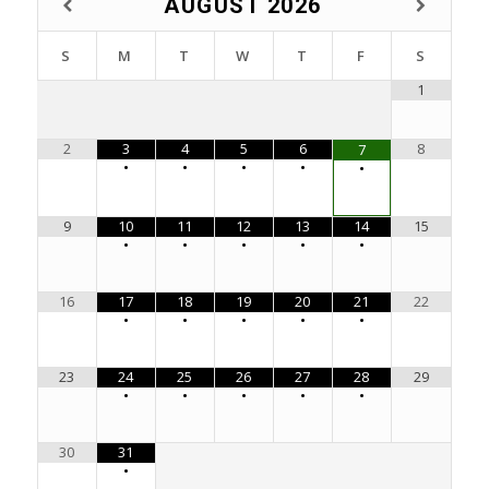
AUGUST
2026
S
M
T
W
T
F
S
1
2
3
4
5
6
8
7
•
•
•
•
•
9
10
11
12
13
14
15
•
•
•
•
•
16
17
18
19
20
21
22
•
•
•
•
•
23
24
25
26
27
28
29
•
•
•
•
•
30
31
•