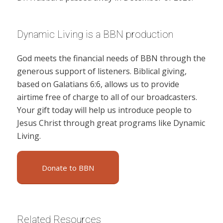
Dynamic Living is a BBN production
God meets the financial needs of BBN through the
generous support of listeners. Biblical giving,
based on Galatians 6:6, allows us to provide
airtime free of charge to all of our broadcasters.
Your gift today will help us introduce people to
Jesus Christ through great programs like Dynamic
Living.
Donate to BBN
Related Resources