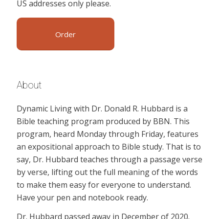
US addresses only please.
Order
About
Dynamic Living with Dr. Donald R. Hubbard is a
Bible teaching program produced by BBN. This
program, heard Monday through Friday, features
an expositional approach to Bible study. That is to
say, Dr. Hubbard teaches through a passage verse
by verse, lifting out the full meaning of the words
to make them easy for everyone to understand.
Have your pen and notebook ready.
Dr. Hubbard passed away in December of 2020.