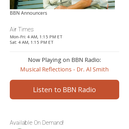
BBN Announcers
Air Times
Mon-Fri: 4 AM, 1:15 PM ET
Sat: 4 AM, 1:15 PM ET
Now Playing on BBN Radio:
Musical Reflections - Dr. Al Smith
Listen to BBN Radio
Available On Demand!