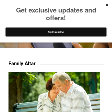
Listen to Christian Radio
How to Get to Heaven
Donate
Try our mobile & TV apps!
Family Altar