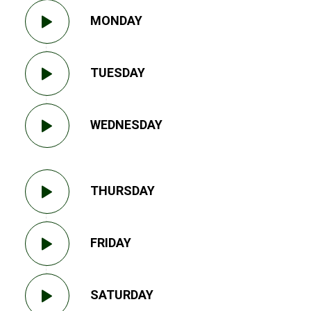
MONDAY
TUESDAY
WEDNESDAY
THURSDAY
FRIDAY
SATURDAY