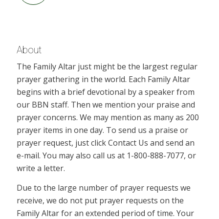
About
The Family Altar just might be the largest regular
prayer gathering in the world. Each Family Altar
begins with a brief devotional by a speaker from
our BBN staff. Then we mention your praise and
prayer concerns. We may mention as many as 200
prayer items in one day. To send us a praise or
prayer request, just click Contact Us and send an
e-mail. You may also call us at 1-800-888-7077, or
write a letter.
Due to the large number of prayer requests we
receive, we do not put prayer requests on the
Family Altar for an extended period of time. Your