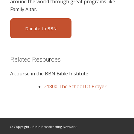
around the world through great programs like
Family Altar.
Donate to BBN
Related Resources
A course in the BBN Bible Institute
21800 The School Of Prayer
© Copyright - Bible Broadcasting Network