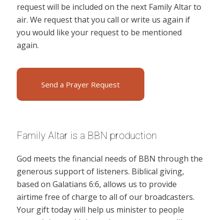
request will be included on the next Family Altar to
air. We request that you call or write us again if
you would like your request to be mentioned
again.
Send a Prayer Request
Family Altar is a BBN production
God meets the financial needs of BBN through the
generous support of listeners. Biblical giving,
based on Galatians 6:6, allows us to provide
airtime free of charge to all of our broadcasters.
Your gift today will help us minister to people