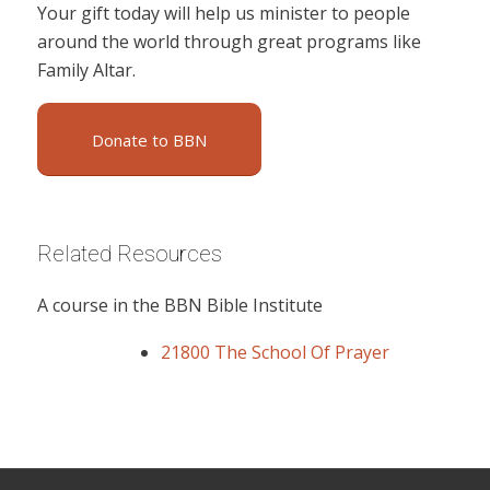
Your gift today will help us minister to people
around the world through great programs like
Family Altar.
Donate to BBN
Related Resources
A course in the BBN Bible Institute
21800 The School Of Prayer