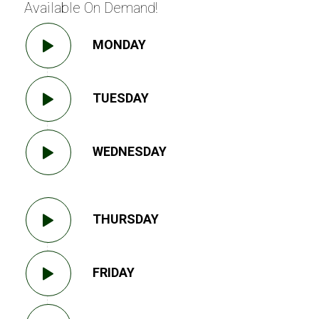
Available On Demand!
MONDAY
TUESDAY
WEDNESDAY
THURSDAY
FRIDAY