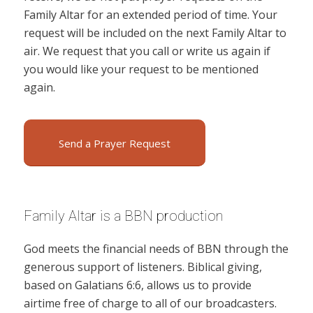
Family Altar for an extended period of time. Your
request will be included on the next Family Altar to
air. We request that you call or write us again if
you would like your request to be mentioned
again.
Send a Prayer Request
Family Altar is a BBN production
God meets the financial needs of BBN through the
generous support of listeners. Biblical giving,
based on Galatians 6:6, allows us to provide
airtime free of charge to all of our broadcasters.