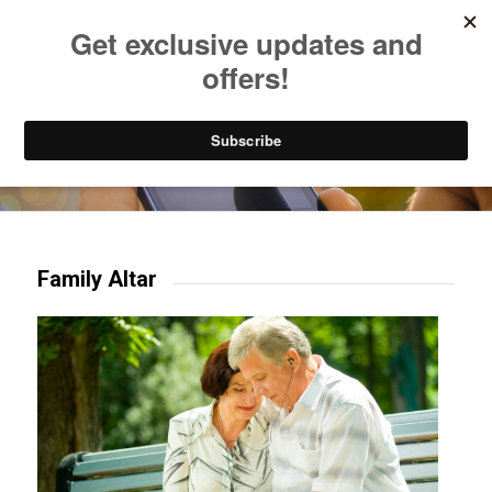
Listen to Christian Radio
How to Get to Heaven
Donate
Try our mobile & TV apps!
Family Altar