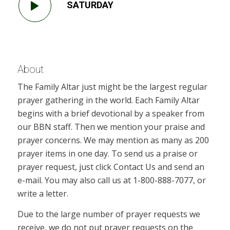
SATURDAY
About
The Family Altar just might be the largest regular
prayer gathering in the world. Each Family Altar
begins with a brief devotional by a speaker from
our BBN staff. Then we mention your praise and
prayer concerns. We may mention as many as 200
prayer items in one day. To send us a praise or
prayer request, just click Contact Us and send an
e-mail. You may also call us at 1-800-888-7077, or
write a letter.
Due to the large number of prayer requests we
receive, we do not put prayer requests on the