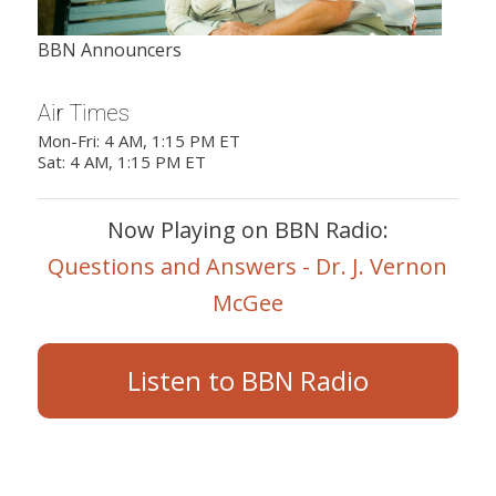
BBN Announcers
Air Times
Mon-Fri: 4 AM, 1:15 PM ET
Sat: 4 AM, 1:15 PM ET
Now Playing on BBN Radio:
Questions and Answers - Dr. J. Vernon
McGee
Listen to BBN Radio