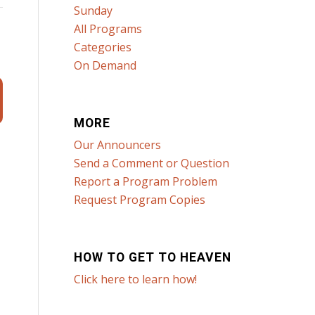
Sunday
All Programs
Categories
On Demand
MORE
Our Announcers
Send a Comment or Question
Report a Program Problem
Request Program Copies
HOW TO GET TO HEAVEN
Click here to learn how!