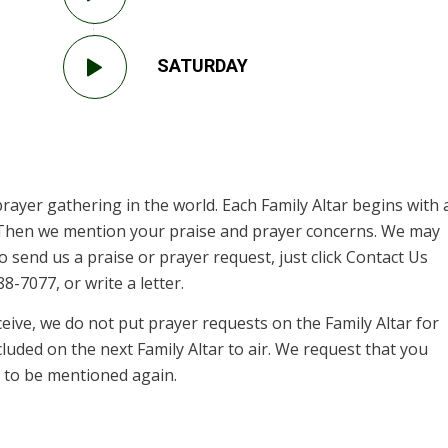
SATURDAY
prayer gathering in the world. Each Family Altar begins with 
. Then we mention your praise and prayer concerns. We may
 send us a praise or prayer request, just click Contact Us
8-7077, or write a letter.
ive, we do not put prayer requests on the Family Altar for
cluded on the next Family Altar to air. We request that you
st to be mentioned again.