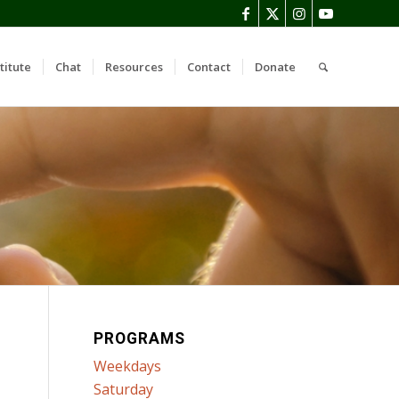
titute
Chat
Resources
Contact
Donate
PROGRAMS
Weekdays
Saturday