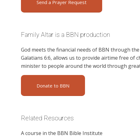
Send a Prayer Request
Family Altar is a BBN production
God meets the financial needs of BBN through the g
Galatians 6:6, allows us to provide airtime free of c
minister to people around the world through great
Donate to BBN
Related Resources
A course in the BBN Bible Institute