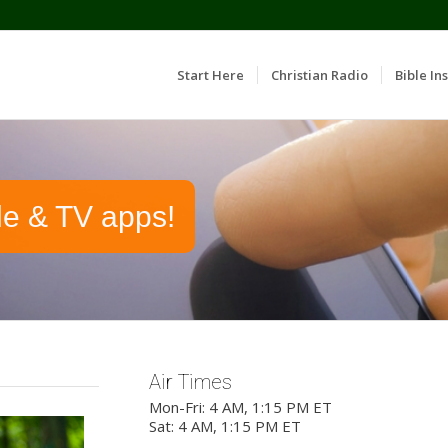
Start Here
Christian Radio
Bible Ins
le & TV apps!
Air Times
Mon-Fri: 4 AM, 1:15 PM ET
Sat: 4 AM, 1:15 PM ET