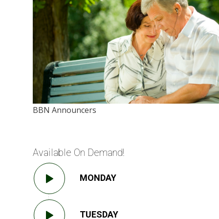
BBN Announcers
Available On Demand!
MONDAY
TUESDAY