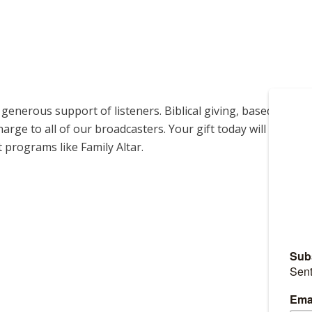
enerous support of listeners. Biblical giving, based on
harge to all of our broadcasters. Your gift today will help us
 programs like Family Altar.