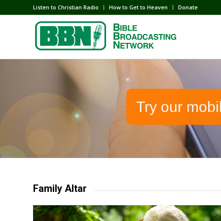
Listen to Christian Radio
How to Get to Heaven
Donate
Try our mobi
Family Altar