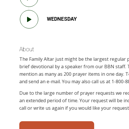
WEDNESDAY
About
The Family Altar just might be the largest regular 
brief devotional by a speaker from our BBN staff
mention as many as 200 prayer items in one day. To
and send an e-mail. You may also call us at 1-800-88
Due to the large number of prayer requests we rece
an extended period of time. Your request will be in
call or write us again if you would like your reque