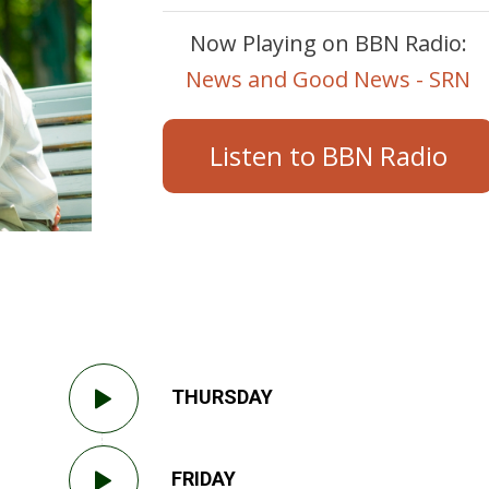
Now Playing on BBN Radio:
News and Good News - SRN
Listen to BBN Radio
THURSDAY
FRIDAY