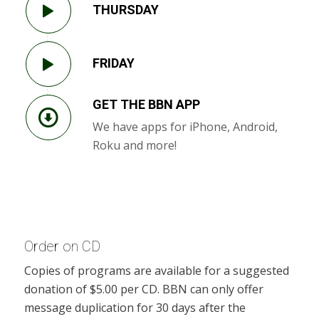
THURSDAY
FRIDAY
GET THE BBN APP
We have apps for iPhone, Android,
Roku and more!
Order on CD
Copies of programs are available for a suggested
donation of $5.00 per CD. BBN can only offer
message duplication for 30 days after the