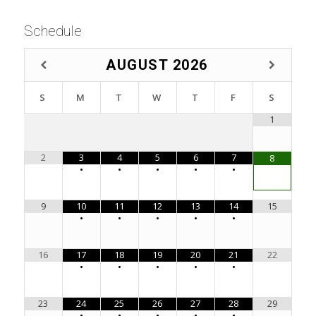
Schedule
AUGUST
2026
S
M
T
W
T
F
S
1
2
3
4
5
6
7
8
•
•
•
•
•
9
10
11
12
13
14
15
•
•
•
•
•
16
17
18
19
20
21
22
•
•
•
•
•
23
24
25
26
27
28
29
•
•
•
•
•