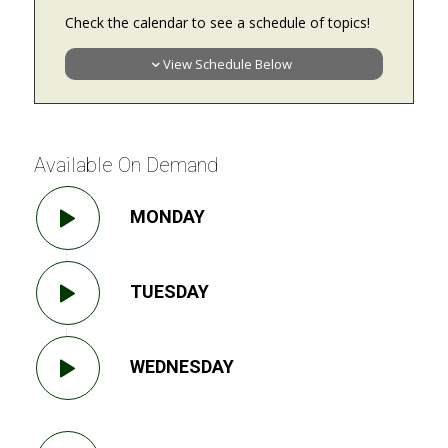
Check the calendar to see a schedule of topics!
View Schedule Below
Available On Demand
MONDAY
TUESDAY
WEDNESDAY