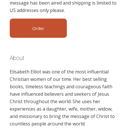
message has been aired and shipping is limited to
US addresses only please.
Order
About
Elisabeth Elliot was one of the most influential
Christian women of our time. Her best selling
books, timeless teachings and courageous faith
have influenced believers and seekers of Jesus
Christ throughout the world. She uses her
experiences as a daughter, wife, mother, widow,
and missionary to bring the message of Christ to
countless people around the world.