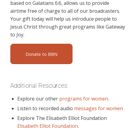
based on Galatians 6:6, allows us to provide
airtime free of charge to all of our broadcasters.
Your gift today will help us introduce people to
Jesus Christ through great programs like Gateway
to Joy.
Donate to BBN
Additional Resources
Explore our other
programs for women
.
Listen to recorded audio
messages for women
Explore The Elisabeth Elliot Foundation
Elisabeth Elliot Foundation
.