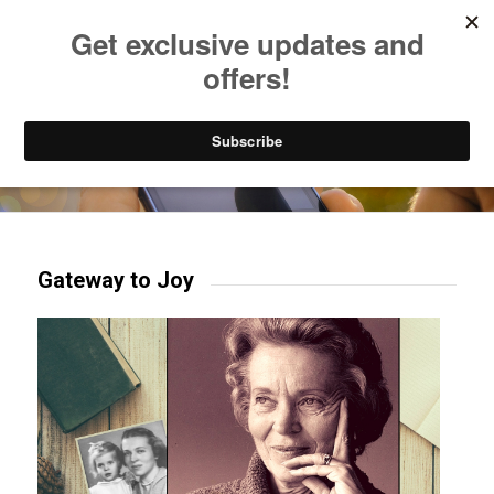
Listen to Christian Radio
How to Get to Heaven
Donate
Try our mobile & TV apps!
Gateway to Joy