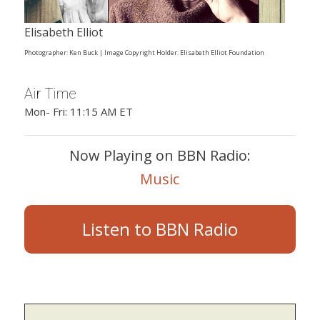
Elisabeth Elliot
Photographer: Ken Buck | Image Copyright Holder: Elisabeth Elliot Foundation
Air Time
Mon- Fri: 11:15 AM ET
Now Playing on BBN Radio:
Music
Listen to BBN Radio