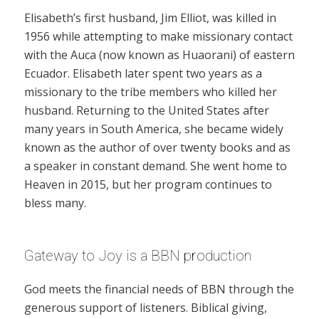
Elisabeth’s first husband, Jim Elliot, was killed in
1956 while attempting to make missionary contact
with the Auca (now known as Huaorani) of eastern
Ecuador. Elisabeth later spent two years as a
missionary to the tribe members who killed her
husband. Returning to the United States after
many years in South America, she became widely
known as the author of over twenty books and as
a speaker in constant demand. She went home to
Heaven in 2015, but her program continues to
bless many.
Gateway to Joy is a BBN production
God meets the financial needs of BBN through the
generous support of listeners. Biblical giving,