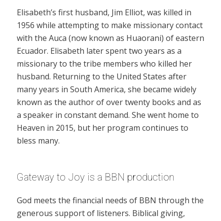
Elisabeth’s first husband, Jim Elliot, was killed in
1956 while attempting to make missionary contact
with the Auca (now known as Huaorani) of eastern
Ecuador. Elisabeth later spent two years as a
missionary to the tribe members who killed her
husband. Returning to the United States after
many years in South America, she became widely
known as the author of over twenty books and as
a speaker in constant demand. She went home to
Heaven in 2015, but her program continues to
bless many.
Gateway to Joy is a BBN production
God meets the financial needs of BBN through the
generous support of listeners. Biblical giving,