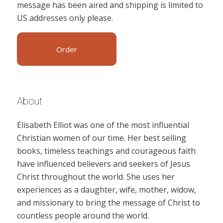
message has been aired and shipping is limited to
US addresses only please.
Order
About
Elisabeth Elliot was one of the most influential
Christian women of our time. Her best selling
books, timeless teachings and courageous faith
have influenced believers and seekers of Jesus
Christ throughout the world. She uses her
experiences as a daughter, wife, mother, widow,
and missionary to bring the message of Christ to
countless people around the world.