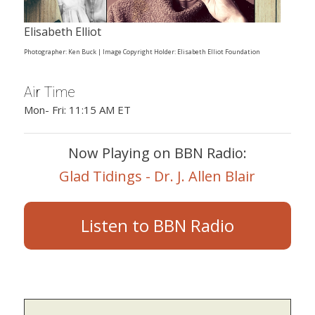
Elisabeth Elliot
Photographer: Ken Buck | Image Copyright Holder: Elisabeth Elliot Foundation
Air Time
Mon- Fri: 11:15 AM ET
Now Playing on BBN Radio:
Glad Tidings - Dr. J. Allen Blair
Listen to BBN Radio