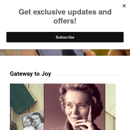
Listen to Christian Radio
How to Get to Heaven
Donate
Try our mobile & TV apps!
Gateway to Joy