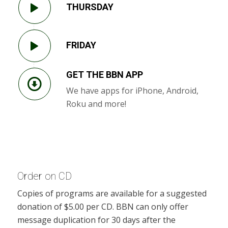
THURSDAY
FRIDAY
GET THE BBN APP
We have apps for iPhone, Android,
Roku and more!
Order on CD
Copies of programs are available for a suggested
donation of $5.00 per CD. BBN can only offer
message duplication for 30 days after the