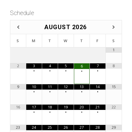
Schedule
AUGUST
2026
S
M
T
W
T
F
S
1
2
3
4
5
7
8
6
•
•
•
•
•
9
10
11
12
13
14
15
•
•
•
•
•
16
17
18
19
20
21
22
•
•
•
•
•
23
24
25
26
27
28
29