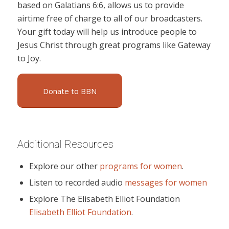
based on Galatians 6:6, allows us to provide
airtime free of charge to all of our broadcasters.
Your gift today will help us introduce people to
Jesus Christ through great programs like Gateway
to Joy.
Donate to BBN
Additional Resources
Explore our other
programs for women
.
Listen to recorded audio
messages for women
Explore The Elisabeth Elliot Foundation
Elisabeth Elliot Foundation
.