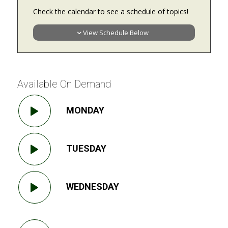
Check the calendar to see a schedule of topics!
View Schedule Below
Available On Demand
MONDAY
TUESDAY
WEDNESDAY