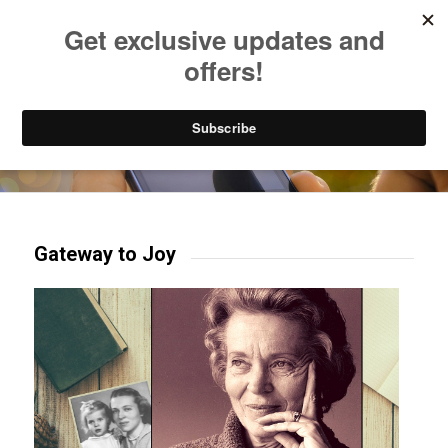
Listen to Christian Radio
How to Get to Heaven
Donate
Try our mobile & TV apps!
Gateway to Joy