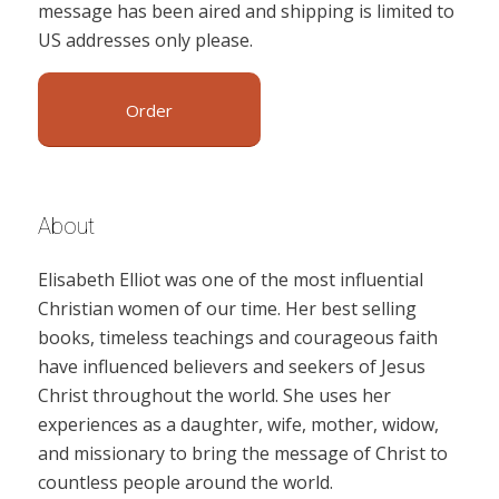
message has been aired and shipping is limited to
US addresses only please.
Order
About
Elisabeth Elliot was one of the most influential
Christian women of our time. Her best selling
books, timeless teachings and courageous faith
have influenced believers and seekers of Jesus
Christ throughout the world. She uses her
experiences as a daughter, wife, mother, widow,
and missionary to bring the message of Christ to
countless people around the world.