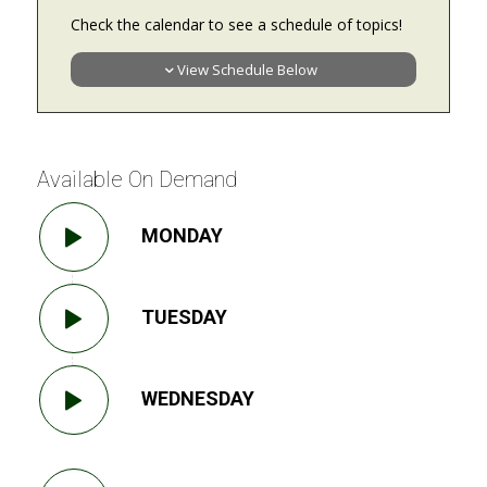
Check the calendar to see a schedule of topics!
View Schedule Below
Available On Demand
MONDAY
TUESDAY
WEDNESDAY