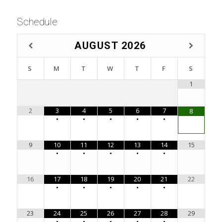
Schedule
AUGUST
2026
S
M
T
W
T
F
S
1
2
3
4
5
6
7
8
•
•
•
•
•
9
10
11
12
13
14
15
•
•
•
•
•
16
17
18
19
20
21
22
•
•
•
•
•
23
24
25
26
27
28
29
•
•
•
•
•