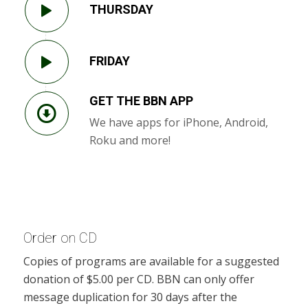
THURSDAY
FRIDAY
GET THE BBN APP
We have apps for iPhone, Android,
Roku and more!
Order on CD
Copies of programs are available for a suggested
donation of $5.00 per CD. BBN can only offer
message duplication for 30 days after the