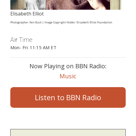
Elisabeth Elliot
Photographer: Ken Buck | Image Copyright Holder: Elisabeth Elliot Foundation
Air Time
Mon- Fri: 11:15 AM ET
Now Playing on BBN Radio:
Music
Listen to BBN Radio