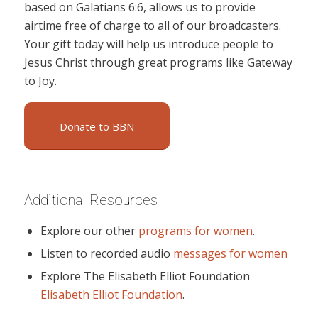
based on Galatians 6:6, allows us to provide
airtime free of charge to all of our broadcasters.
Your gift today will help us introduce people to
Jesus Christ through great programs like Gateway
to Joy.
Donate to BBN
Additional Resources
Explore our other
programs for women
.
Listen to recorded audio
messages for women
Explore The Elisabeth Elliot Foundation
Elisabeth Elliot Foundation
.