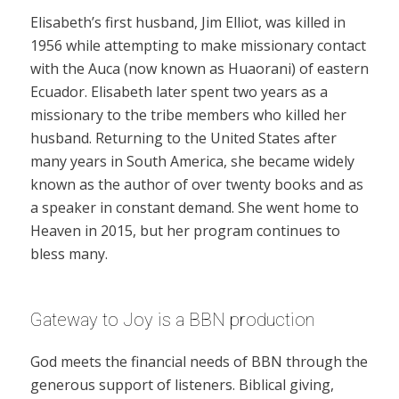
Elisabeth’s first husband, Jim Elliot, was killed in
1956 while attempting to make missionary contact
with the Auca (now known as Huaorani) of eastern
Ecuador. Elisabeth later spent two years as a
missionary to the tribe members who killed her
husband. Returning to the United States after
many years in South America, she became widely
known as the author of over twenty books and as
a speaker in constant demand. She went home to
Heaven in 2015, but her program continues to
bless many.
Gateway to Joy is a BBN production
God meets the financial needs of BBN through the
generous support of listeners. Biblical giving,