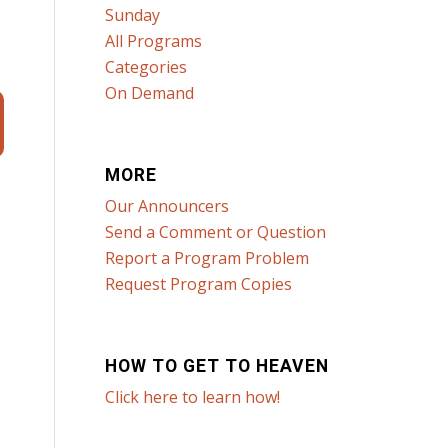
Sunday
All Programs
Categories
On Demand
MORE
Our Announcers
Send a Comment or Question
Report a Program Problem
Request Program Copies
HOW TO GET TO HEAVEN
Click here to learn how!