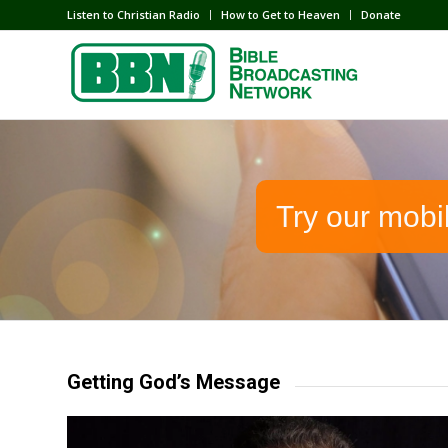
Listen to Christian Radio
How to Get to Heaven
Donate
Try our mobi
Getting God’s Message