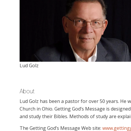
Lud Golz
About
Lud Golz has been a pastor for over 50 years. He 
Church in Ohio. Getting God’s Message is designed
and study their Bibles. Methods of study are explain
The Getting God’s Message Web site:
www.getting