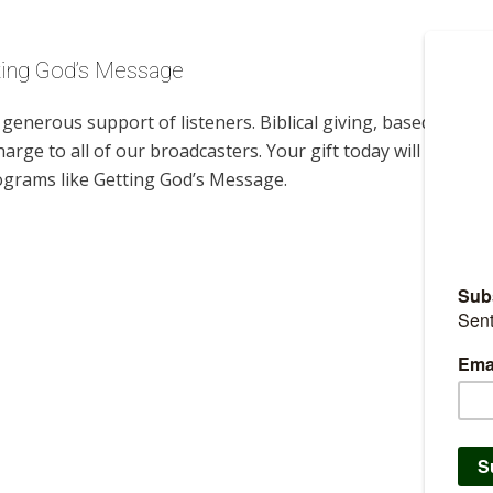
tting God’s Message
enerous support of listeners. Biblical giving, based on
harge to all of our broadcasters. Your gift today will help us
ograms like Getting God’s Message.