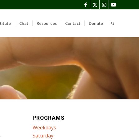
titute
Chat
Resources
Contact
Donate
PROGRAMS
Weekdays
Saturday