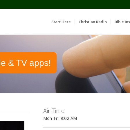
Start Here
Christian Radio
Bible Ins
le & TV apps!
Air Time
Mon-Fri: 9:02 AM