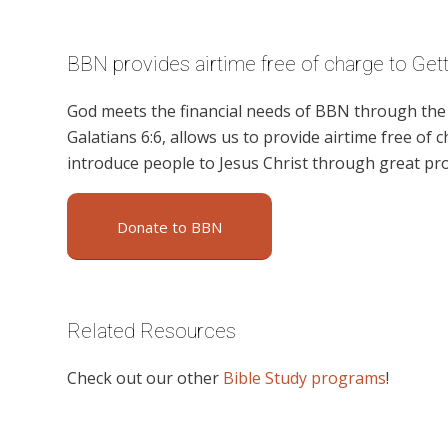
BBN provides airtime free of charge to Ge
God meets the financial needs of BBN through the g
Galatians 6:6, allows us to provide airtime free of c
introduce people to Jesus Christ through great pr
Donate to BBN
Related Resources
Check out our other
Bible Study programs
!