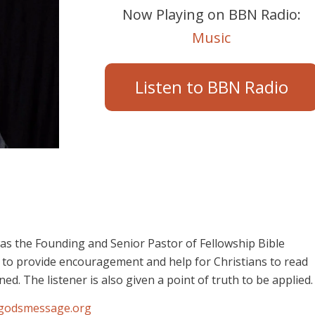
Now Playing on BBN Radio:
Music
Listen to BBN Radio
was the Founding and Senior Pastor of Fellowship Bible
 to provide encouragement and help for Christians to read
ed. The listener is also given a point of truth to be applied.
godsmessage.org