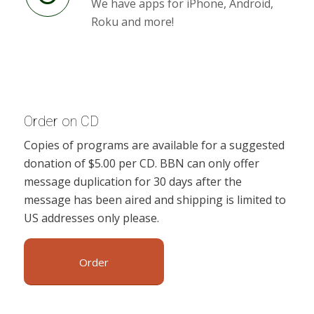
We have apps for iPhone, Android,
Roku and more!
Order on CD
Copies of programs are available for a suggested
donation of $5.00 per CD. BBN can only offer
message duplication for 30 days after the
message has been aired and shipping is limited to
US addresses only please.
Order