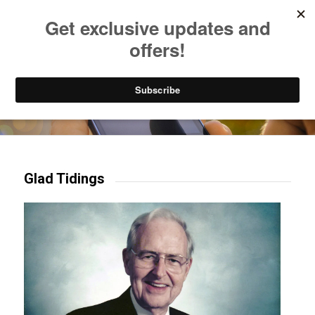
Listen to Christian Radio
How to Get to Heaven
Donate
Try our mobile & TV apps!
Glad Tidings