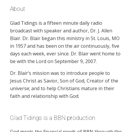
About
Glad Tidings is a fifteen minute daily radio
broadcast with speaker and author, Dr. J. Allen
Blair. Dr. Blair began this ministry in St. Louis, MO
in 1957 and has been on the air continuously, five
days each week, ever since. Dr. Blair went home to
be with the Lord on September 9, 2007.
Dr. Blair’s mission was to introduce people to
Jesus Christ as Savior, Son of God, Creator of the
universe; and to help Christians mature in their
faith and relationship with God.
Glad Tidings is a BBN production
God meets the financial needs of BBN through the