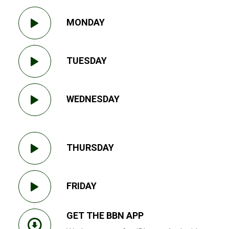
MONDAY
TUESDAY
WEDNESDAY
THURSDAY
FRIDAY
GET THE BBN APP