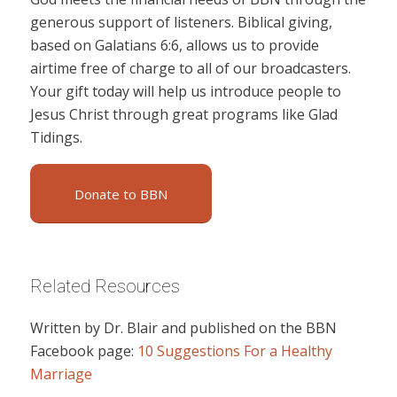
generous support of listeners. Biblical giving,
based on Galatians 6:6, allows us to provide
airtime free of charge to all of our broadcasters.
Your gift today will help us introduce people to
Jesus Christ through great programs like Glad
Tidings.
Donate to BBN
Related Resources
Written by Dr. Blair and published on the BBN
Facebook page:
10 Suggestions For a Healthy
Marriage