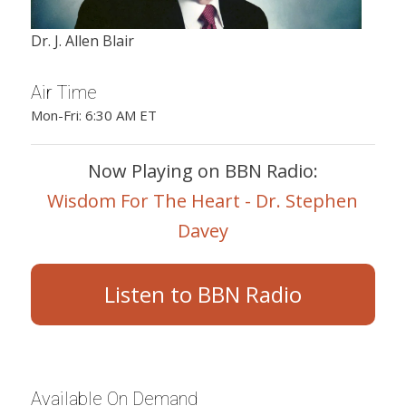
Dr. J. Allen Blair
Air Time
Mon-Fri: 6:30 AM ET
Now Playing on BBN Radio:
Wisdom For The Heart - Dr. Stephen
Davey
Listen to BBN Radio
Available On Demand