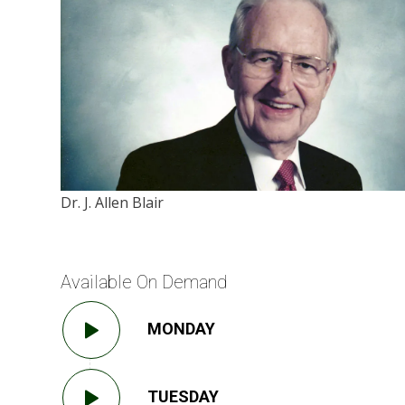
Dr. J. Allen Blair
Available On Demand
MONDAY
TUESDAY