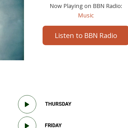
Now Playing on BBN Radio:
Music
Listen to BBN Radio
THURSDAY
FRIDAY