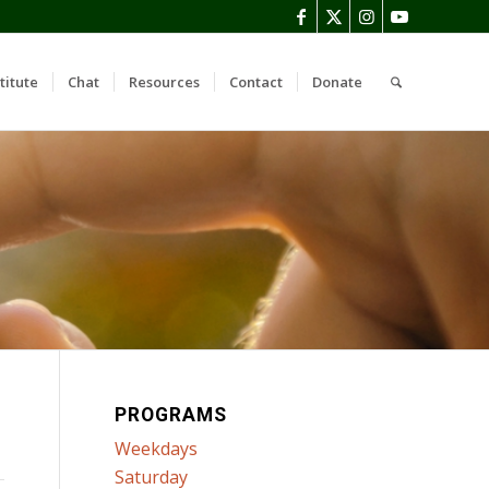
titute
Chat
Resources
Contact
Donate
PROGRAMS
Weekdays
Saturday