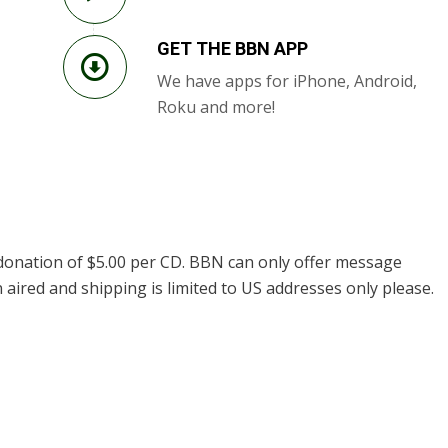
GET THE BBN APP
We have apps for iPhone, Android,
Roku and more!
donation of $5.00 per CD. BBN can only offer message
 aired and shipping is limited to US addresses only please.