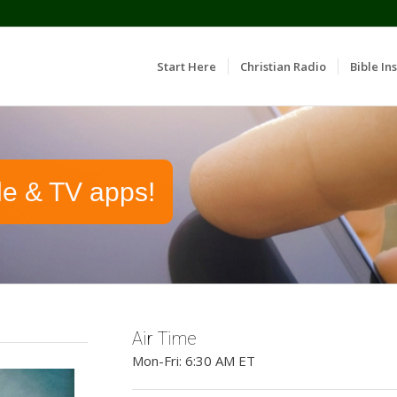
Start Here
Christian Radio
Bible Ins
le & TV apps!
Air Time
Mon-Fri: 6:30 AM ET