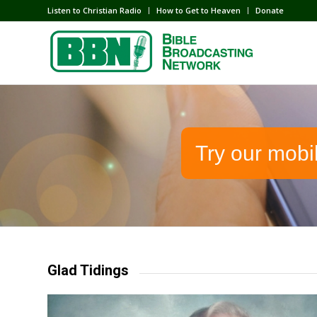
Listen to Christian Radio
How to Get to Heaven
Donate
Try our mobi
Glad Tidings