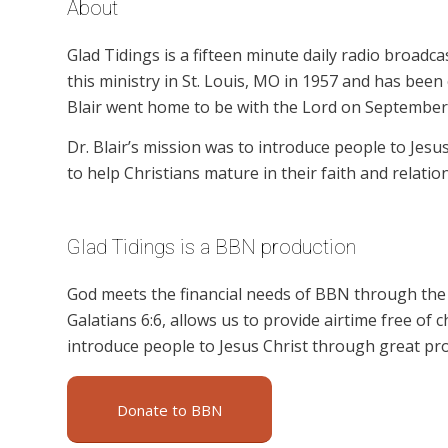
About
Glad Tidings is a fifteen minute daily radio broadcas
this ministry in St. Louis, MO in 1957 and has been 
Blair went home to be with the Lord on September 
Dr. Blair’s mission was to introduce people to Jesu
to help Christians mature in their faith and relatio
Glad Tidings is a BBN production
God meets the financial needs of BBN through the g
Galatians 6:6, allows us to provide airtime free of c
introduce people to Jesus Christ through great pro
Donate to BBN