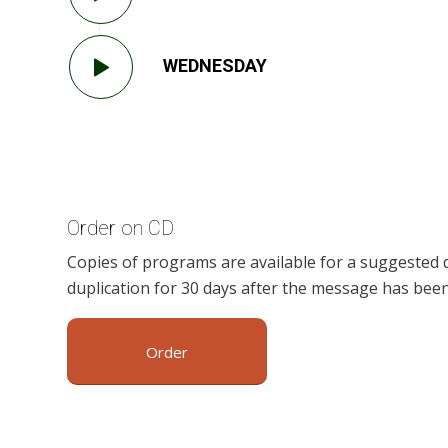
WEDNESDAY
Order on CD
Copies of programs are available for a suggested 
duplication for 30 days after the message has been
Order