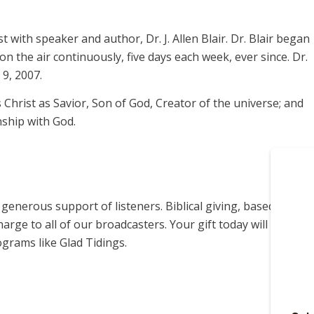
t with speaker and author, Dr. J. Allen Blair. Dr. Blair began
on the air continuously, five days each week, ever since. Dr.
9, 2007.
s Christ as Savior, Son of God, Creator of the universe; and
nship with God.
enerous support of listeners. Biblical giving, based on
harge to all of our broadcasters. Your gift today will help us
grams like Glad Tidings.