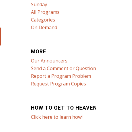
Sunday
All Programs
Categories
On Demand
MORE
Our Announcers
Send a Comment or Question
Report a Program Problem
Request Program Copies
HOW TO GET TO HEAVEN
Click here to learn how!