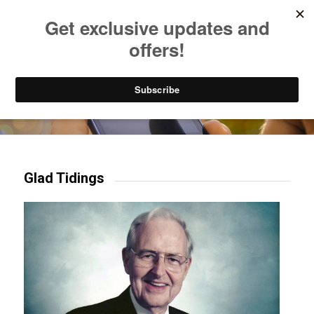
Listen to Christian Radio
How to Get to Heaven
Donate
Try our mobile & TV apps!
Glad Tidings