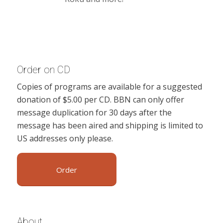
Order on CD
Copies of programs are available for a suggested
donation of $5.00 per CD. BBN can only offer
message duplication for 30 days after the
message has been aired and shipping is limited to
US addresses only please.
Order
About