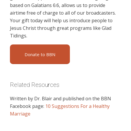
based on Galatians 6:6, allows us to provide
airtime free of charge to all of our broadcasters.
Your gift today will help us introduce people to
Jesus Christ through great programs like Glad
Tidings.
Donate to BBN
Related Resources
Written by Dr. Blair and published on the BBN
Facebook page:
10 Suggestions For a Healthy
Marriage