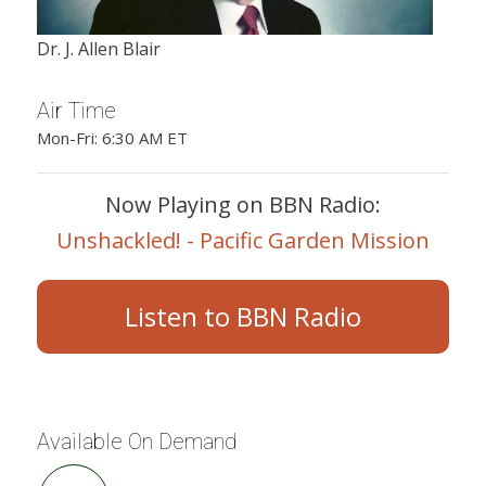
Dr. J. Allen Blair
Air Time
Mon-Fri: 6:30 AM ET
Now Playing on BBN Radio:
Unshackled! - Pacific Garden Mission
Listen to BBN Radio
Available On Demand