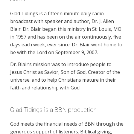
Glad Tidings is a fifteen minute daily radio
broadcast with speaker and author, Dr. J. Allen
Blair. Dr. Blair began this ministry in St. Louis, MO
in 1957 and has been on the air continuously, five
days each week, ever since. Dr. Blair went home to
be with the Lord on September 9, 2007.
Dr. Blair’s mission was to introduce people to
Jesus Christ as Savior, Son of God, Creator of the
universe; and to help Christians mature in their
faith and relationship with God.
Glad Tidings is a BBN production
God meets the financial needs of BBN through the
generous support of listeners. Biblical giving,