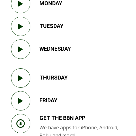
MONDAY
TUESDAY
WEDNESDAY
THURSDAY
FRIDAY
GET THE BBN APP
We have apps for iPhone, Android,
Roku and more!