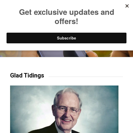
Listen to Christian Radio
How to Get to Heaven
Donate
Try our mobile & TV apps!
Glad Tidings