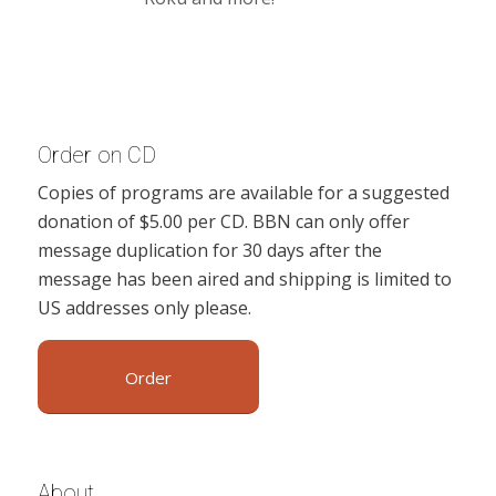
Order on CD
Copies of programs are available for a suggested
donation of $5.00 per CD. BBN can only offer
message duplication for 30 days after the
message has been aired and shipping is limited to
US addresses only please.
Order
About