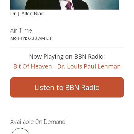
Dr. J. Allen Blair
Air Time
Mon-Fri: 6:30 AM ET
Now Playing on BBN Radio:
Bit Of Heaven - Dr. Louis Paul Lehman
Listen to BBN Radio
Available On Demand