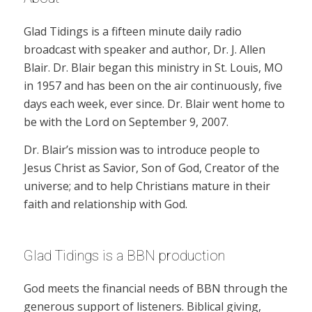
Glad Tidings is a fifteen minute daily radio
broadcast with speaker and author, Dr. J. Allen
Blair. Dr. Blair began this ministry in St. Louis, MO
in 1957 and has been on the air continuously, five
days each week, ever since. Dr. Blair went home to
be with the Lord on September 9, 2007.
Dr. Blair’s mission was to introduce people to
Jesus Christ as Savior, Son of God, Creator of the
universe; and to help Christians mature in their
faith and relationship with God.
Glad Tidings is a BBN production
God meets the financial needs of BBN through the
generous support of listeners. Biblical giving,