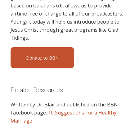
based on Galatians 6:6, allows us to provide
airtime free of charge to all of our broadcasters.
Your gift today will help us introduce people to
Jesus Christ through great programs like Glad
Tidings.
Donate to BBN
Related Resources
Written by Dr. Blair and published on the BBN
Facebook page:
10 Suggestions For a Healthy
Marriage