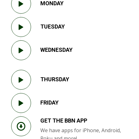
MONDAY
TUESDAY
WEDNESDAY
THURSDAY
FRIDAY
GET THE BBN APP
We have apps for iPhone, Android,
Roku and more!