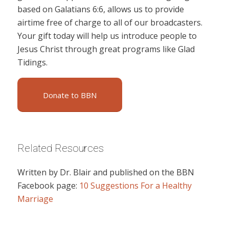
based on Galatians 6:6, allows us to provide
airtime free of charge to all of our broadcasters.
Your gift today will help us introduce people to
Jesus Christ through great programs like Glad
Tidings.
Donate to BBN
Related Resources
Written by Dr. Blair and published on the BBN
Facebook page:
10 Suggestions For a Healthy
Marriage