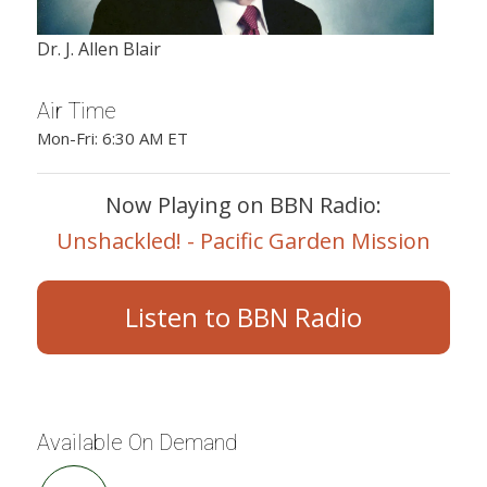
Dr. J. Allen Blair
Air Time
Mon-Fri: 6:30 AM ET
Now Playing on BBN Radio:
Unshackled! - Pacific Garden Mission
Listen to BBN Radio
Available On Demand