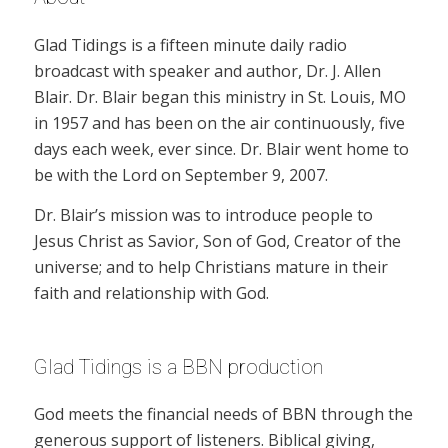
Glad Tidings is a fifteen minute daily radio
broadcast with speaker and author, Dr. J. Allen
Blair. Dr. Blair began this ministry in St. Louis, MO
in 1957 and has been on the air continuously, five
days each week, ever since. Dr. Blair went home to
be with the Lord on September 9, 2007.
Dr. Blair’s mission was to introduce people to
Jesus Christ as Savior, Son of God, Creator of the
universe; and to help Christians mature in their
faith and relationship with God.
Glad Tidings is a BBN production
God meets the financial needs of BBN through the
generous support of listeners. Biblical giving,