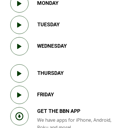
MONDAY
TUESDAY
WEDNESDAY
THURSDAY
FRIDAY
GET THE BBN APP
We have apps for iPhone, Android,
Roku and more!