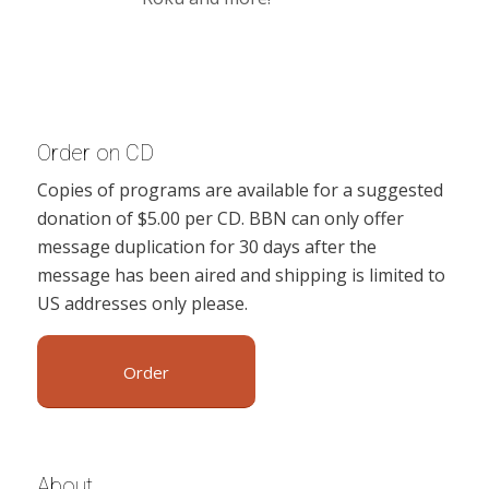
Order on CD
Copies of programs are available for a suggested
donation of $5.00 per CD. BBN can only offer
message duplication for 30 days after the
message has been aired and shipping is limited to
US addresses only please.
Order
About