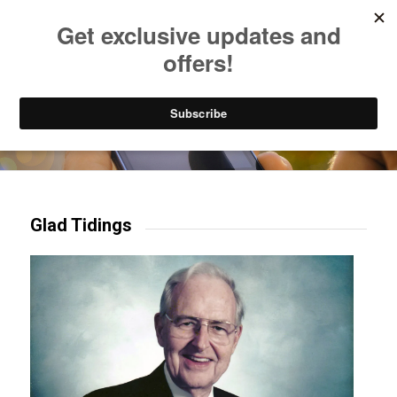
Listen to Christian Radio
How to Get to Heaven
Donate
Try our mobile & TV apps!
Glad Tidings