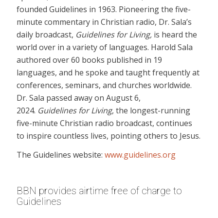
founded Guidelines in 1963. Pioneering the five-
minute commentary in Christian radio, Dr. Sala’s
daily broadcast,
Guidelines for Living,
is heard the
world over in a variety of languages. Harold Sala
authored over 60 books published in 19
languages, and he spoke and taught frequently at
conferences, seminars, and churches worldwide.
Dr. Sala passed away on August 6,
2024.
Guidelines for Living
, the longest-running
five-minute Christian radio broadcast, continues
to inspire countless lives, pointing others to Jesus.
The Guidelines website:
www.guidelines.org
BBN provides airtime free of charge to
Guidelines