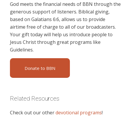
God meets the financial needs of BBN through the
generous support of listeners. Biblical giving,
based on Galatians 6:6, allows us to provide
airtime free of charge to all of our broadcasters.
Your gift today will help us introduce people to
Jesus Christ through great programs like
Guidelines.
Donate to BBN
Related Resources
Check out our other
devotional programs
!