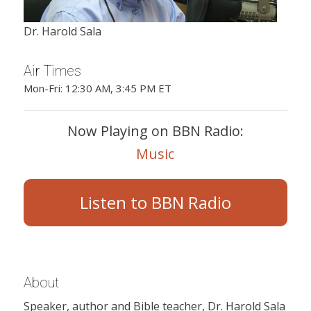
Dr. Harold Sala
Air Times
Mon-Fri: 12:30 AM, 3:45 PM ET
Now Playing on BBN Radio:
Music
Listen to BBN Radio
About
Speaker, author and Bible teacher, Dr. Harold Sala