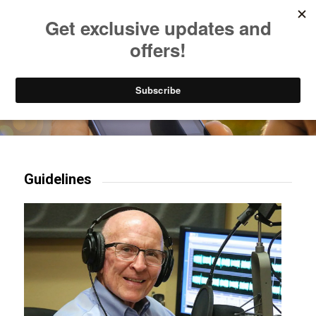
Listen to Christian Radio
How to Get to Heaven
Donate
Try our mobile & TV apps!
Guidelines