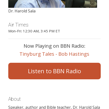
Dr. Harold Sala
Air Times
Mon-Fri: 12:30 AM, 3:45 PM ET
Now Playing on BBN Radio:
Tinyburg Tales - Bob Hastings
Listen to BBN Radio
About
Speaker, author and Bible teacher, Dr. Harold Sala