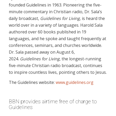
founded Guidelines in 1963. Pioneering the five-
minute commentary in Christian radio, Dr. Sala’s
daily broadcast,
Guidelines for Living,
is heard the
world over in a variety of languages. Harold Sala
authored over 60 books published in 19
languages, and he spoke and taught frequently at
conferences, seminars, and churches worldwide.
Dr. Sala passed away on August 6,
2024.
Guidelines for Living
, the longest-running
five-minute Christian radio broadcast, continues
to inspire countless lives, pointing others to Jesus.
The Guidelines website:
www.guidelines.org
BBN provides airtime free of charge to
Guidelines