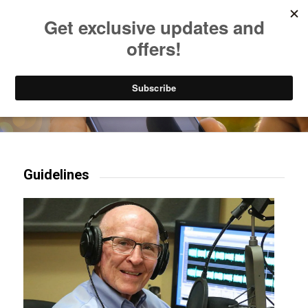
Listen to Christian Radio
How to Get to Heaven
Donate
Try our mobile & TV apps!
Guidelines