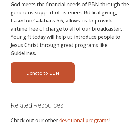
God meets the financial needs of BBN through the
generous support of listeners. Biblical giving,
based on Galatians 6:6, allows us to provide
airtime free of charge to all of our broadcasters.
Your gift today will help us introduce people to
Jesus Christ through great programs like
Guidelines.
Donate to BBN
Related Resources
Check out our other
devotional programs
!