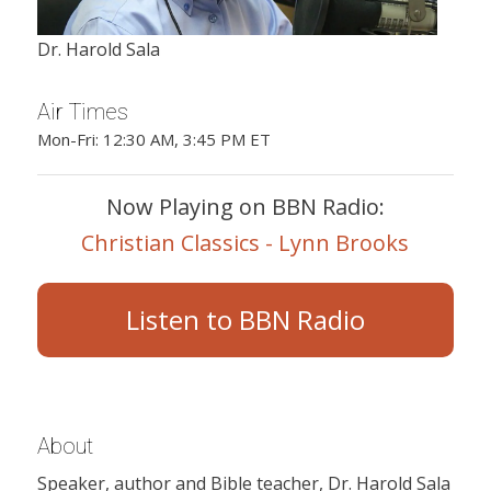
Dr. Harold Sala
Air Times
Mon-Fri: 12:30 AM, 3:45 PM ET
Now Playing on BBN Radio:
Christian Classics - Lynn Brooks
Listen to BBN Radio
About
Speaker, author and Bible teacher, Dr. Harold Sala