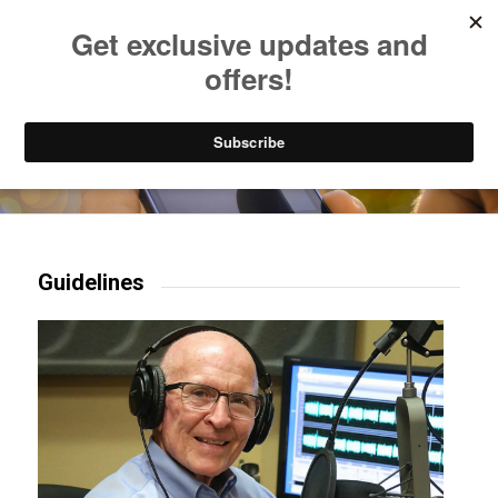
Listen to Christian Radio
How to Get to Heaven
Donate
Try our mobile & TV apps!
Guidelines