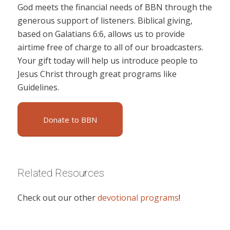
God meets the financial needs of BBN through the
generous support of listeners. Biblical giving,
based on Galatians 6:6, allows us to provide
airtime free of charge to all of our broadcasters.
Your gift today will help us introduce people to
Jesus Christ through great programs like
Guidelines.
Donate to BBN
Related Resources
Check out our other
devotional programs
!