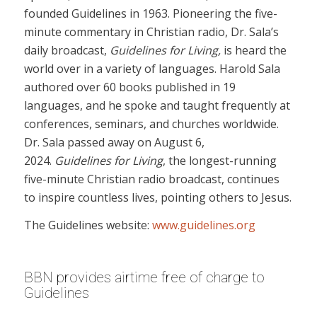
founded Guidelines in 1963. Pioneering the five-
minute commentary in Christian radio, Dr. Sala’s
daily broadcast,
Guidelines for Living,
is heard the
world over in a variety of languages. Harold Sala
authored over 60 books published in 19
languages, and he spoke and taught frequently at
conferences, seminars, and churches worldwide.
Dr. Sala passed away on August 6,
2024.
Guidelines for Living
, the longest-running
five-minute Christian radio broadcast, continues
to inspire countless lives, pointing others to Jesus.
The Guidelines website:
www.guidelines.org
BBN provides airtime free of charge to
Guidelines