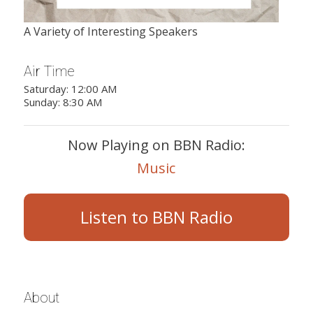
A Variety of Interesting Speakers
Air Time
Saturday: 12:00 AM
Sunday: 8:30 AM
Now Playing on BBN Radio:
Music
Listen to BBN Radio
About