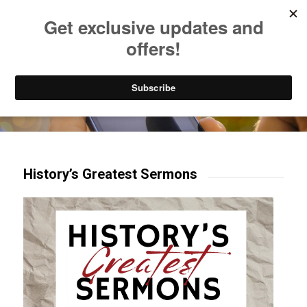
Listen to Christian Radio
How to Get to Heaven
Donate
Try our mobile & TV apps!
History’s Greatest Sermons