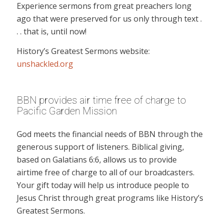
Experience sermons from great preachers long
ago that were preserved for us only through text .
. . that is, until now!
History’s Greatest Sermons website:
unshackled.org
BBN provides air time free of charge to
Pacific Garden Mission
God meets the financial needs of BBN through the
generous support of listeners. Biblical giving,
based on Galatians 6:6, allows us to provide
airtime free of charge to all of our broadcasters.
Your gift today will help us introduce people to
Jesus Christ through great programs like History’s
Greatest Sermons.