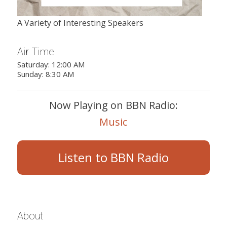
A Variety of Interesting Speakers
Air Time
Saturday: 12:00 AM
Sunday: 8:30 AM
Now Playing on BBN Radio:
Music
Listen to BBN Radio
About