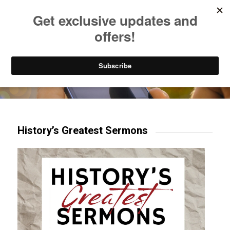
Listen to Christian Radio
How to Get to Heaven
Donate
Try our mobile & TV apps!
History’s Greatest Sermons