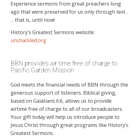
Experience sermons from great preachers long
ago that were preserved for us only through text .
. . that is, until now!
History’s Greatest Sermons website:
unshackled.org
BBN provides air time free of charge to
Pacific Garden Mission
God meets the financial needs of BBN through the
generous support of listeners. Biblical giving,
based on Galatians 6:6, allows us to provide
airtime free of charge to all of our broadcasters.
Your gift today will help us introduce people to
Jesus Christ through great programs like History’s
Greatest Sermons.