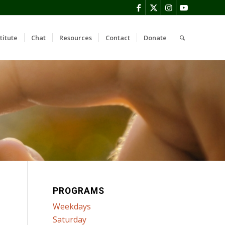
titute
Chat
Resources
Contact
Donate
PROGRAMS
Weekdays
Saturday