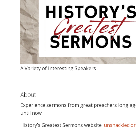
A Variety of Interesting Speakers
About
Experience sermons from great preachers long ago th
until now!
History’s Greatest Sermons website:
unshackled.o