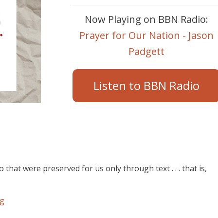
Now Playing on BBN Radio:
Prayer for Our Nation - Jason
Padgett
Listen to BBN Radio
at were preserved for us only through text . . . that is,
rg