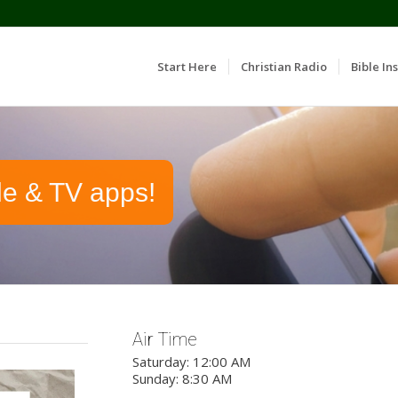
Start Here
Christian Radio
Bible Ins
le & TV apps!
Air Time
Saturday: 12:00 AM
Sunday: 8:30 AM