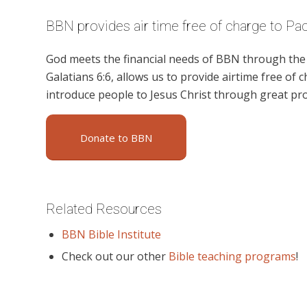
BBN provides air time free of charge to Pa
God meets the financial needs of BBN through the g
Galatians 6:6, allows us to provide airtime free of c
introduce people to Jesus Christ through great pr
Donate to BBN
Related Resources
BBN Bible Institute
Check out our other
Bible teaching programs
!