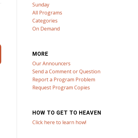
Sunday
All Programs
Categories
On Demand
MORE
Our Announcers
Send a Comment or Question
Report a Program Problem
Request Program Copies
HOW TO GET TO HEAVEN
Click here to learn how!