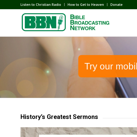
Listen to Christian Radio
How to Get to Heaven
Donate
Try our mobi
History’s Greatest Sermons