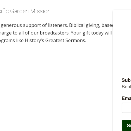
cific Garden Mission
enerous support of listeners. Biblical giving, based on
harge to all of our broadcasters. Your gift today will help us
ograms like History’s Greatest Sermons.