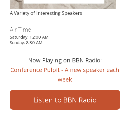
A Variety of Interesting Speakers
Air Time
Saturday: 12:00 AM
Sunday: 8:30 AM
Now Playing on BBN Radio:
Conference Pulpit - A new speaker each
week
Listen to BBN Radio