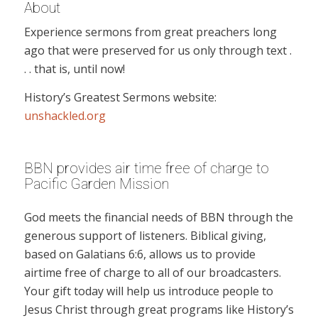
About
Experience sermons from great preachers long
ago that were preserved for us only through text .
. . that is, until now!
History’s Greatest Sermons website:
unshackled.org
BBN provides air time free of charge to
Pacific Garden Mission
God meets the financial needs of BBN through the
generous support of listeners. Biblical giving,
based on Galatians 6:6, allows us to provide
airtime free of charge to all of our broadcasters.
Your gift today will help us introduce people to
Jesus Christ through great programs like History’s