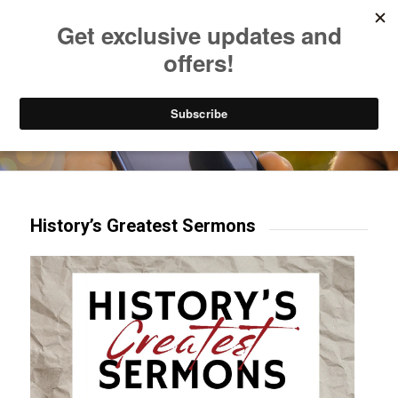
Listen to Christian Radio
How to Get to Heaven
Donate
Try our mobile & TV apps!
History’s Greatest Sermons