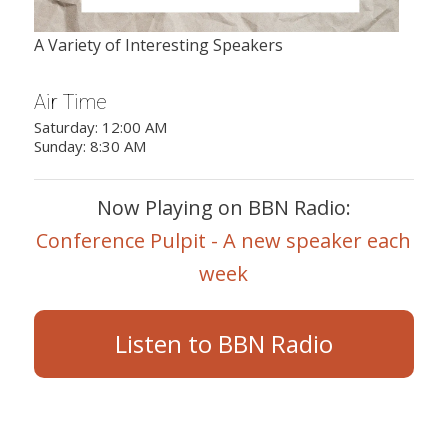
A Variety of Interesting Speakers
Air Time
Saturday: 12:00 AM
Sunday: 8:30 AM
Now Playing on BBN Radio:
Conference Pulpit - A new speaker each
week
Listen to BBN Radio