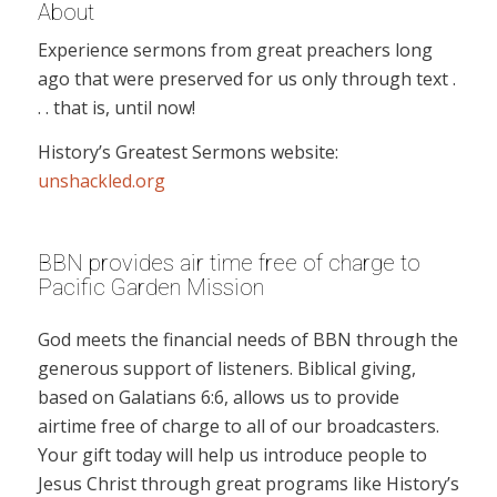
About
Experience sermons from great preachers long
ago that were preserved for us only through text .
. . that is, until now!
History’s Greatest Sermons website:
unshackled.org
BBN provides air time free of charge to
Pacific Garden Mission
God meets the financial needs of BBN through the
generous support of listeners. Biblical giving,
based on Galatians 6:6, allows us to provide
airtime free of charge to all of our broadcasters.
Your gift today will help us introduce people to
Jesus Christ through great programs like History’s