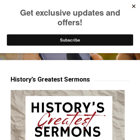
Listen to Christian Radio
How to Get to Heaven
Donate
Try our mobile & TV apps!
History’s Greatest Sermons