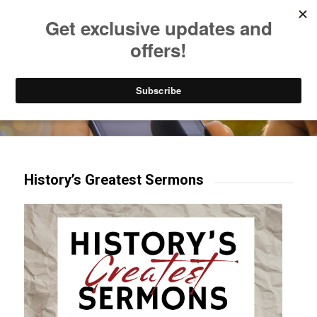
Listen to Christian Radio
How to Get to Heaven
Donate
Try our mobile & TV apps!
History’s Greatest Sermons