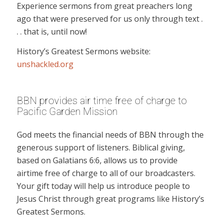
Experience sermons from great preachers long
ago that were preserved for us only through text .
. . that is, until now!
History’s Greatest Sermons website:
unshackled.org
BBN provides air time free of charge to
Pacific Garden Mission
God meets the financial needs of BBN through the
generous support of listeners. Biblical giving,
based on Galatians 6:6, allows us to provide
airtime free of charge to all of our broadcasters.
Your gift today will help us introduce people to
Jesus Christ through great programs like History’s
Greatest Sermons.