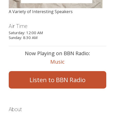
A Variety of Interesting Speakers
Air Time
Saturday: 12:00 AM
Sunday: 8:30 AM
Now Playing on BBN Radio:
Music
Listen to BBN Radio
About