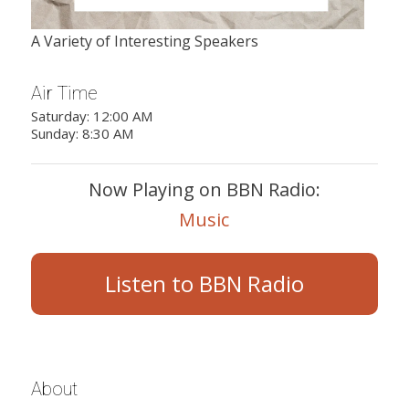
A Variety of Interesting Speakers
Air Time
Saturday: 12:00 AM
Sunday: 8:30 AM
Now Playing on BBN Radio:
Music
Listen to BBN Radio
About