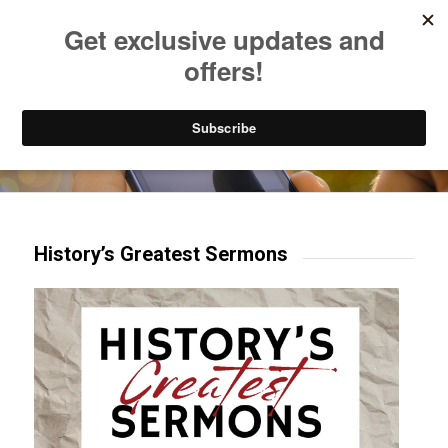
Listen to Christian Radio
How to Get to Heaven
Donate
Try our mobile & TV apps!
History’s Greatest Sermons