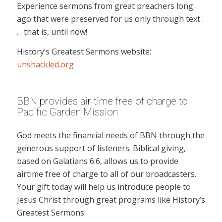
Experience sermons from great preachers long
ago that were preserved for us only through text .
. . that is, until now!
History’s Greatest Sermons website:
unshackled.org
BBN provides air time free of charge to
Pacific Garden Mission
God meets the financial needs of BBN through the
generous support of listeners. Biblical giving,
based on Galatians 6:6, allows us to provide
airtime free of charge to all of our broadcasters.
Your gift today will help us introduce people to
Jesus Christ through great programs like History’s
Greatest Sermons.