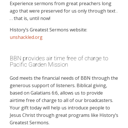
Experience sermons from great preachers long
ago that were preserved for us only through text .
. . that is, until now!
History’s Greatest Sermons website:
unshackled.org
BBN provides air time free of charge to
Pacific Garden Mission
God meets the financial needs of BBN through the
generous support of listeners. Biblical giving,
based on Galatians 6:6, allows us to provide
airtime free of charge to all of our broadcasters.
Your gift today will help us introduce people to
Jesus Christ through great programs like History’s
Greatest Sermons.