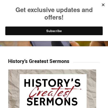
Listen to Christian Radio
How to Get to Heaven
Donate
Try our mobile & TV apps!
History’s Greatest Sermons