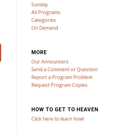
Sunday
All Programs
Categories
On Demand
MORE
Our Announcers
Send a Comment or Question
Report a Program Problem
Request Program Copies
HOW TO GET TO HEAVEN
Click here to learn how!
n