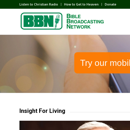
Listen to Christian Radio
How to Get to Heaven
Donate
Try our mobi
Insight For Living