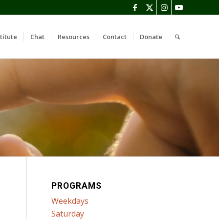
titute
Chat
Resources
Contact
Donate
PROGRAMS
Weekdays
Saturday