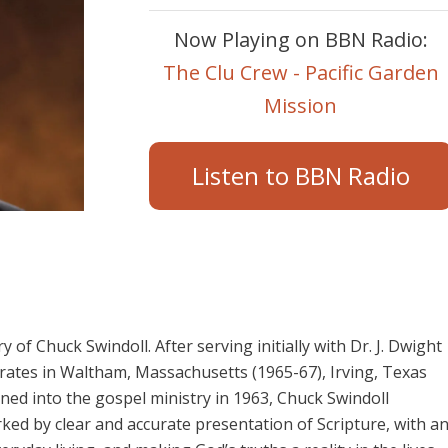
Now Playing on BBN Radio:
The Clu Crew - Pacific Garden
Mission
Listen to BBN Radio
y of Chuck Swindoll. After serving initially with Dr. J. Dwight
orates in Waltham, Massachusetts (1965-67), Irving, Texas
ained into the gospel ministry in 1963, Chuck Swindoll
ed by clear and accurate presentation of Scripture, with a