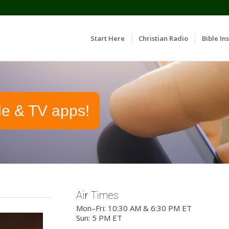
Start Here
Christian Radio
Bible Ins
le & TV apps!
Air Times
Mon–Fri: 10:30 AM & 6:30 PM ET
Sun: 5 PM ET