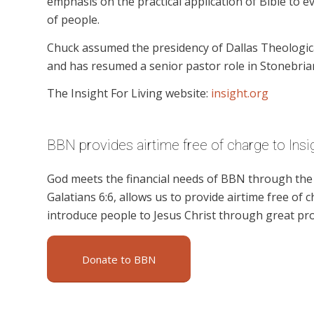
emphasis on the practical application of Bible to ev
of people.
Chuck assumed the presidency of Dallas Theologica
and has resumed a senior pastor role in Stonebria
The Insight For Living website:
insight.org
BBN provides airtime free of charge to Insig
God meets the financial needs of BBN through the g
Galatians 6:6, allows us to provide airtime free of c
introduce people to Jesus Christ through great pro
Donate to BBN