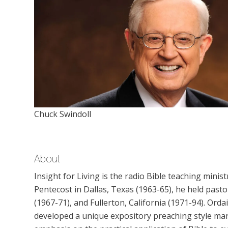
Chuck Swindoll
About
Insight for Living is the radio Bible teaching ministr
Pentecost in Dallas, Texas (1963-65), he held past
(1967-71), and Fullerton, California (1971-94). Ord
developed a unique expository preaching style mark