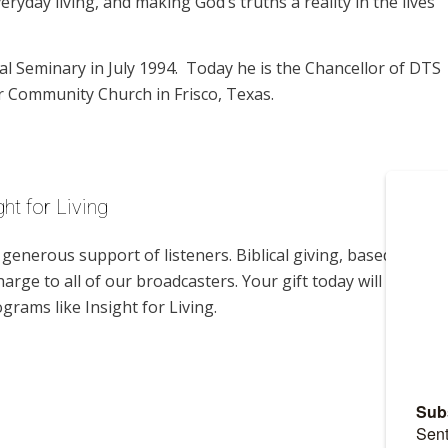
eryday living, and making God’s truths a reality in the lives
l Seminary in July 1994. Today he is the Chancellor of DTS
r Community Church in Frisco, Texas.
ht for Living
enerous support of listeners. Biblical giving, based on
harge to all of our broadcasters. Your gift today will help us
grams like Insight for Living.