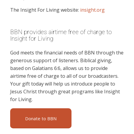
The Insight For Living website:
insight.org
BBN provides airtime free of charge to
Insight for Living
God meets the financial needs of BBN through the
generous support of listeners. Biblical giving,
based on Galatians 6:6, allows us to provide
airtime free of charge to all of our broadcasters.
Your gift today will help us introduce people to
Jesus Christ through great programs like Insight
for Living.
Donate to BBN