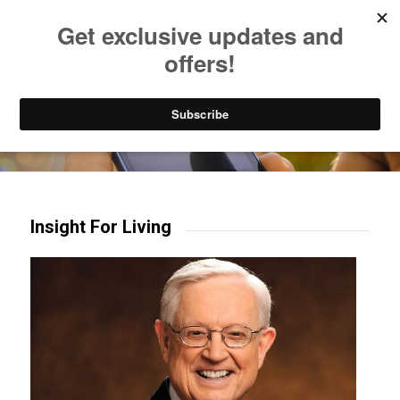
Listen to Christian Radio
How to Get to Heaven
Donate
Try our mobile & TV apps!
Insight For Living