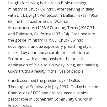
Insight for Living is the radio Bible teaching
ministry of Chuck Swindoll. After serving initially
with Dr. J. Dwight Pentecost in Dallas, Texas (1963-
65), he held pastorates in Waltham,
Massachusetts (1965-67), Irving, Texas (1967-71),
and Fullerton, California (1971-94). Ordained into
the gospel ministry in 1963, Chuck Swindoll
developed a unique expository preaching style
marked by clear and accurate presentation of
Scripture, with an emphasis on the practical
application of Bible to everyday living, and making
God’s truths a reality in the lives of people.
Chuck assumed the presidency of Dallas
Theological Seminary in July 1994. Today he is the
Chancellor of DTS and has resumed a senior
pastor role in Stonebriar Community Church in
Frisco, Texas.