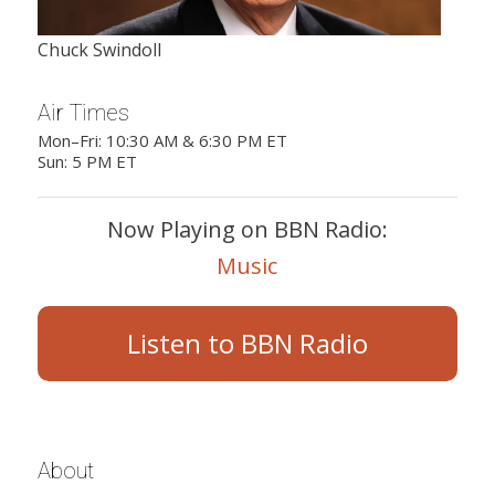
Chuck Swindoll
Air Times
Mon–Fri: 10:30 AM & 6:30 PM ET
Sun: 5 PM ET
Now Playing on BBN Radio:
Music
Listen to BBN Radio
About