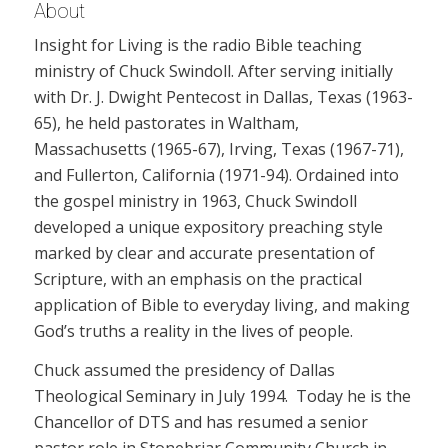
About
Insight for Living is the radio Bible teaching
ministry of Chuck Swindoll. After serving initially
with Dr. J. Dwight Pentecost in Dallas, Texas (1963-
65), he held pastorates in Waltham,
Massachusetts (1965-67), Irving, Texas (1967-71),
and Fullerton, California (1971-94). Ordained into
the gospel ministry in 1963, Chuck Swindoll
developed a unique expository preaching style
marked by clear and accurate presentation of
Scripture, with an emphasis on the practical
application of Bible to everyday living, and making
God’s truths a reality in the lives of people.
Chuck assumed the presidency of Dallas
Theological Seminary in July 1994. Today he is the
Chancellor of DTS and has resumed a senior