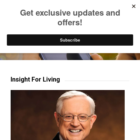
Listen to Christian Radio
How to Get to Heaven
Donate
Try our mobile & TV apps!
Insight For Living