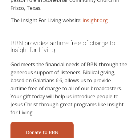
pastor role in Stonebriar Community Church in
Frisco, Texas.
The Insight For Living website:
insight.org
BBN provides airtime free of charge to
Insight for Living
God meets the financial needs of BBN through the
generous support of listeners. Biblical giving,
based on Galatians 6:6, allows us to provide
airtime free of charge to all of our broadcasters.
Your gift today will help us introduce people to
Jesus Christ through great programs like Insight
for Living.
Donate to BBN