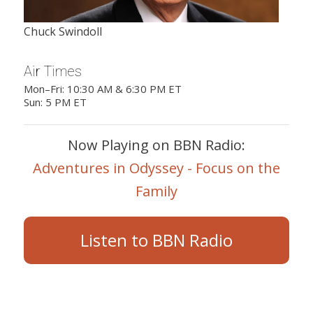
Chuck Swindoll
Air Times
Mon–Fri: 10:30 AM & 6:30 PM ET
Sun: 5 PM ET
Now Playing on BBN Radio:
Adventures in Odyssey - Focus on the
Family
Listen to BBN Radio