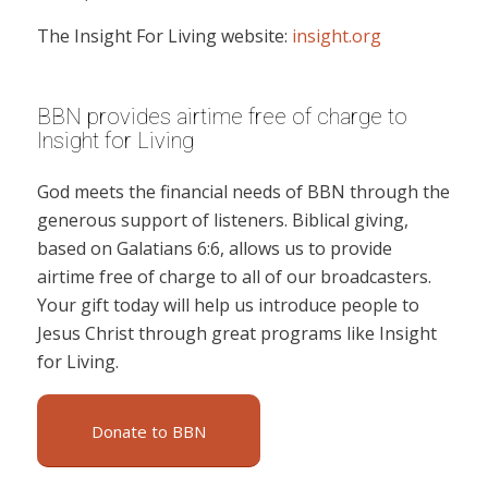
The Insight For Living website:
insight.org
BBN provides airtime free of charge to
Insight for Living
God meets the financial needs of BBN through the
generous support of listeners. Biblical giving,
based on Galatians 6:6, allows us to provide
airtime free of charge to all of our broadcasters.
Your gift today will help us introduce people to
Jesus Christ through great programs like Insight
for Living.
Donate to BBN