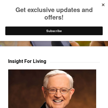
Listen to Christian Radio
How to Get to Heaven
Donate
Try our mobile & TV apps!
Insight For Living