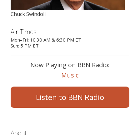
Chuck Swindoll
Air Times
Mon–Fri: 10:30 AM & 6:30 PM ET
Sun: 5 PM ET
Now Playing on BBN Radio:
Music
Listen to BBN Radio
About