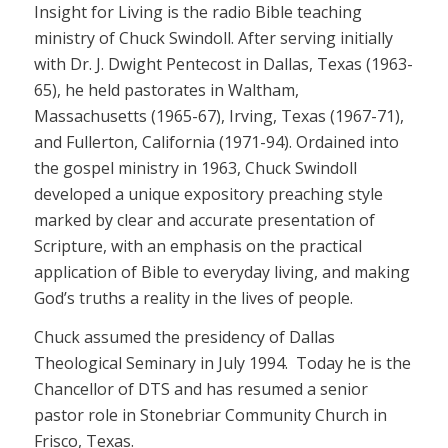
Insight for Living is the radio Bible teaching
ministry of Chuck Swindoll. After serving initially
with Dr. J. Dwight Pentecost in Dallas, Texas (1963-
65), he held pastorates in Waltham,
Massachusetts (1965-67), Irving, Texas (1967-71),
and Fullerton, California (1971-94). Ordained into
the gospel ministry in 1963, Chuck Swindoll
developed a unique expository preaching style
marked by clear and accurate presentation of
Scripture, with an emphasis on the practical
application of Bible to everyday living, and making
God’s truths a reality in the lives of people.
Chuck assumed the presidency of Dallas
Theological Seminary in July 1994. Today he is the
Chancellor of DTS and has resumed a senior
pastor role in Stonebriar Community Church in
Frisco, Texas.