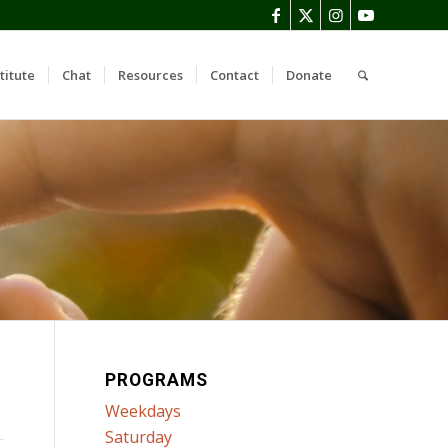
titute
Chat
Resources
Contact
Donate
PROGRAMS
Weekdays
Saturday