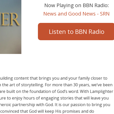
Now Playing on BBN Radio:
News and Good News - SRN
Listen to BBN Radio
ilding content that brings you and your family closer to
the art of storytelling. For more than 30 years, we’ve been
 are built on the foundation of God’s word. With Lamplighter
re to enjoy hours of engaging stories that will leave you
eroic partnership with God. It is our passion to bring you
ly convinced that God will keep His promises and do