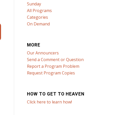
Sunday
All Programs
Categories
On Demand
MORE
Our Announcers
Send a Comment or Question
Report a Program Problem
Request Program Copies
HOW TO GET TO HEAVEN
Click here to learn how!