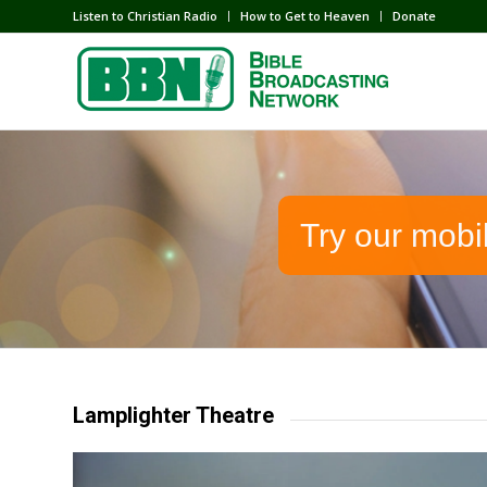
Listen to Christian Radio
How to Get to Heaven
Donate
Try our mobi
Lamplighter Theatre