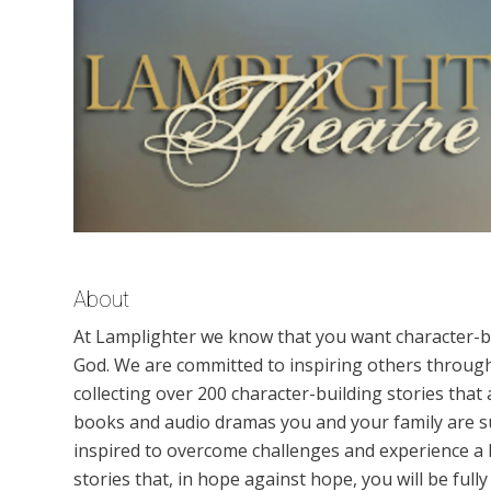
About
At Lamplighter we know that you want character-bu
God. We are committed to inspiring others through 
collecting over 200 character-building stories that
books and audio dramas you and your family are su
inspired to overcome challenges and experience a h
stories that, in hope against hope, you will be ful