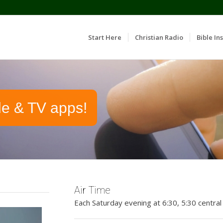
Start Here
Christian Radio
Bible Ins
le & TV apps!
Air Time
Each Saturday evening at 6:30, 5:30 central