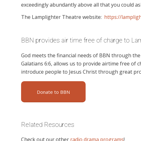
exceedingly abundantly above all that you could ask
The Lamplighter Theatre website:
https://lampligh
BBN provides air time free of charge to La
God meets the financial needs of BBN through the g
Galatians 6:6, allows us to provide airtime free of c
introduce people to Jesus Christ through great pr
Donate to BBN
Related Resources
Check out our other
radio drama programs
!