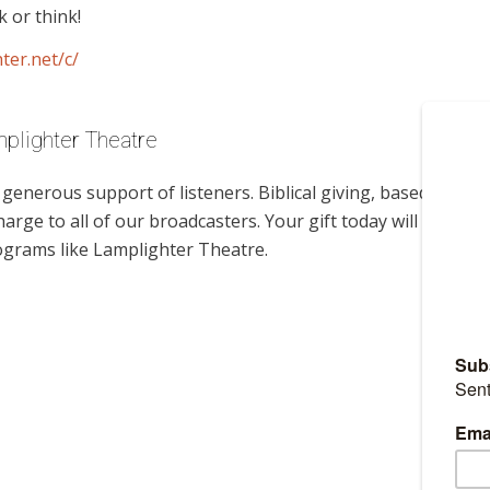
 or think!
ter.net/c/
mplighter Theatre
enerous support of listeners. Biblical giving, based on
harge to all of our broadcasters. Your gift today will help us
ograms like Lamplighter Theatre.