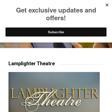
Listen to Christian Radio
How to Get to Heaven
Donate
Try our mobile & TV apps!
Lamplighter Theatre