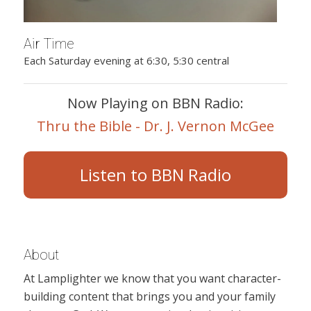
Air Time
Each Saturday evening at 6:30, 5:30 central
Now Playing on BBN Radio:
Thru the Bible - Dr. J. Vernon McGee
Listen to BBN Radio
About
At Lamplighter we know that you want character-
building content that brings you and your family