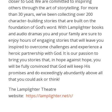
closer to God. We are committed to inspiring
others through the art of storytelling. For more
than 30 years, we’ve been collecting over 200
character-building stories that are built on the
foundation of God’s word. With Lamplighter books
and audio dramas you and your family are sure to
enjoy hours of engaging stories that will leave you
inspired to overcome challenges and experience a
heroic partnership with God. It is our passion to
bring you stories that, in hope against hope, you
will be fully convinced that God will keep His
promises and do exceedingly abundantly above all
that you could ask or think!
The Lamplighter Theatre
website:
https://lamplighter.net/c/