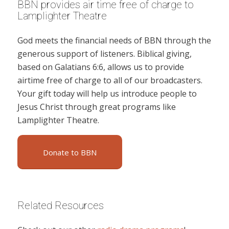
BBN provides air time free of charge to
Lamplighter Theatre
God meets the financial needs of BBN through the
generous support of listeners. Biblical giving,
based on Galatians 6:6, allows us to provide
airtime free of charge to all of our broadcasters.
Your gift today will help us introduce people to
Jesus Christ through great programs like
Lamplighter Theatre.
Donate to BBN
Related Resources