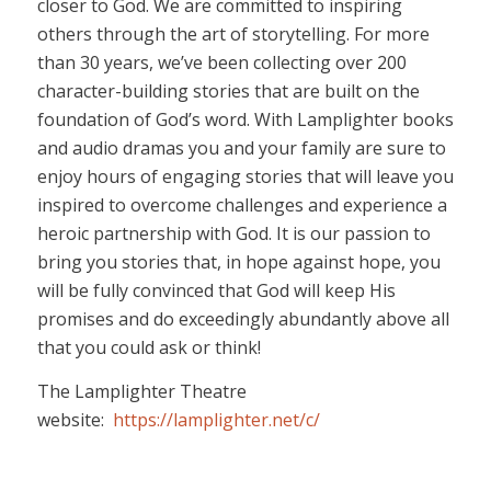
closer to God. We are committed to inspiring
others through the art of storytelling. For more
than 30 years, we’ve been collecting over 200
character-building stories that are built on the
foundation of God’s word. With Lamplighter books
and audio dramas you and your family are sure to
enjoy hours of engaging stories that will leave you
inspired to overcome challenges and experience a
heroic partnership with God. It is our passion to
bring you stories that, in hope against hope, you
will be fully convinced that God will keep His
promises and do exceedingly abundantly above all
that you could ask or think!
The Lamplighter Theatre
website:
https://lamplighter.net/c/