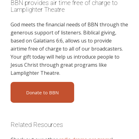
BBN provides air time free of charge to
Lamplighter Theatre
God meets the financial needs of BBN through the
generous support of listeners. Biblical giving,
based on Galatians 6:6, allows us to provide
airtime free of charge to all of our broadcasters.
Your gift today will help us introduce people to
Jesus Christ through great programs like
Lamplighter Theatre.
Donate to BBN
Related Resources