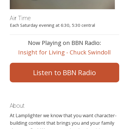
Air Time
Each Saturday evening at 6:30, 5:30 central
Now Playing on BBN Radio:
Insight for Living - Chuck Swindoll
Listen to BBN Radio
About
At Lamplighter we know that you want character-
building content that brings you and your family