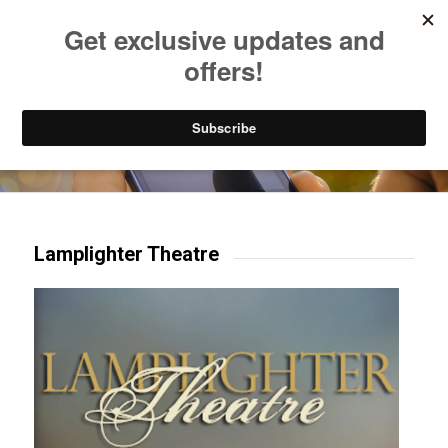
Listen to Christian Radio
How to Get to Heaven
Donate
Try our mobile & TV apps!
Lamplighter Theatre