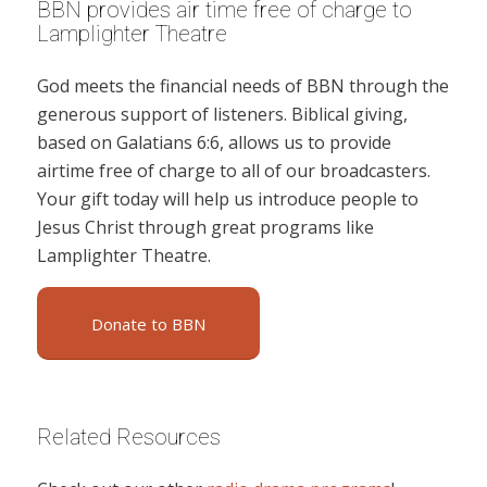
BBN provides air time free of charge to
Lamplighter Theatre
God meets the financial needs of BBN through the
generous support of listeners. Biblical giving,
based on Galatians 6:6, allows us to provide
airtime free of charge to all of our broadcasters.
Your gift today will help us introduce people to
Jesus Christ through great programs like
Lamplighter Theatre.
Donate to BBN
Related Resources