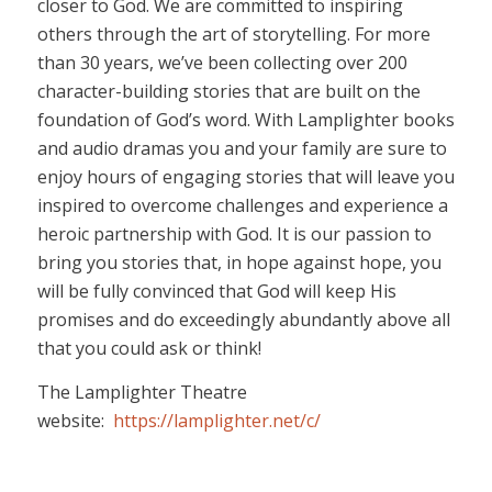
closer to God. We are committed to inspiring
others through the art of storytelling. For more
than 30 years, we’ve been collecting over 200
character-building stories that are built on the
foundation of God’s word. With Lamplighter books
and audio dramas you and your family are sure to
enjoy hours of engaging stories that will leave you
inspired to overcome challenges and experience a
heroic partnership with God. It is our passion to
bring you stories that, in hope against hope, you
will be fully convinced that God will keep His
promises and do exceedingly abundantly above all
that you could ask or think!
The Lamplighter Theatre
website:
https://lamplighter.net/c/