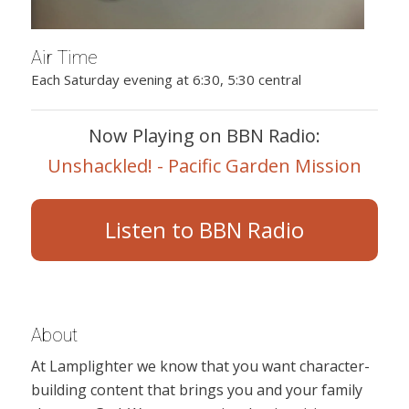
Air Time
Each Saturday evening at 6:30, 5:30 central
Now Playing on BBN Radio:
Unshackled! - Pacific Garden Mission
Listen to BBN Radio
About
At Lamplighter we know that you want character-
building content that brings you and your family