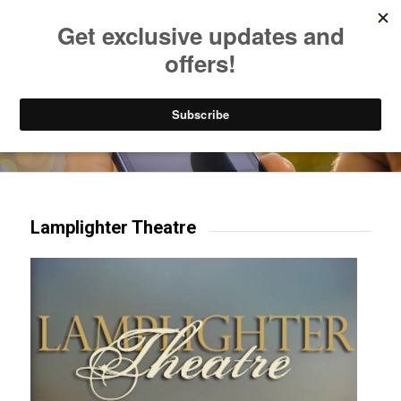
Listen to Christian Radio
How to Get to Heaven
Donate
Try our mobile & TV apps!
Lamplighter Theatre