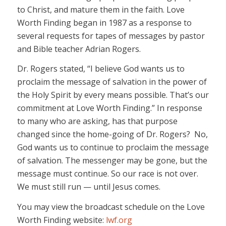
to Christ, and mature them in the faith. Love
Worth Finding began in 1987 as a response to
several requests for tapes of messages by pastor
and Bible teacher Adrian Rogers.
Dr. Rogers stated, “I believe God wants us to
proclaim the message of salvation in the power of
the Holy Spirit by every means possible. That’s our
commitment at Love Worth Finding.” In response
to many who are asking, has that purpose
changed since the home-going of Dr. Rogers? No,
God wants us to continue to proclaim the message
of salvation. The messenger may be gone, but the
message must continue. So our race is not over.
We must still run — until Jesus comes.
You may view the broadcast schedule on the Love
Worth Finding website:
lwf.org