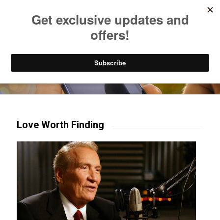
Listen to Christian Radio
How to Get to Heaven
Donate
Try our mobile & TV apps!
Love Worth Finding