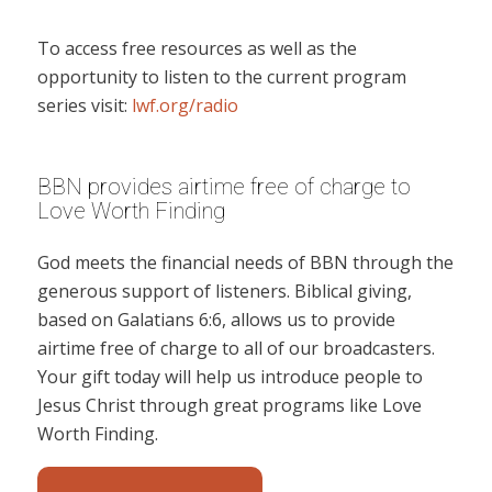
To access free resources as well as the
opportunity to listen to the current program
series visit:
lwf.org/radio
BBN provides airtime free of charge to
Love Worth Finding
God meets the financial needs of BBN through the
generous support of listeners. Biblical giving,
based on Galatians 6:6, allows us to provide
airtime free of charge to all of our broadcasters.
Your gift today will help us introduce people to
Jesus Christ through great programs like Love
Worth Finding.