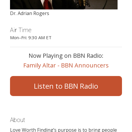
Dr. Adrian Rogers
Air Time
Mon–Fri: 9:30 AM ET
Now Playing on BBN Radio:
Family Altar - BBN Announcers
Listen to BBN Radio
About
Love Worth Finding’s purpose is to bring people