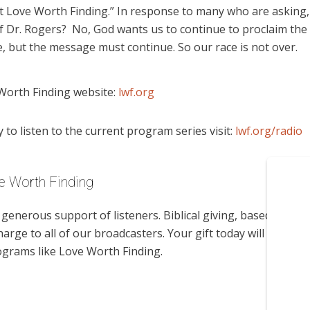
t Love Worth Finding.” In response to many who are asking,
 Dr. Rogers? No, God wants us to continue to proclaim the
 but the message must continue. So our race is not over.
Worth Finding website:
lwf.org
to listen to the current program series visit:
lwf.org/radio
e Worth Finding
enerous support of listeners. Biblical giving, based on
harge to all of our broadcasters. Your gift today will help us
ograms like Love Worth Finding.