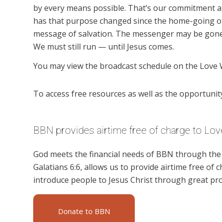
by every means possible. That’s our commitment a
has that purpose changed since the home-going of
message of salvation. The messenger may be gone,
We must still run — until Jesus comes.
You may view the broadcast schedule on the Love 
To access free resources as well as the opportunity 
BBN provides airtime free of charge to Lov
God meets the financial needs of BBN through the g
Galatians 6:6, allows us to provide airtime free of c
introduce people to Jesus Christ through great pr
Donate to BBN