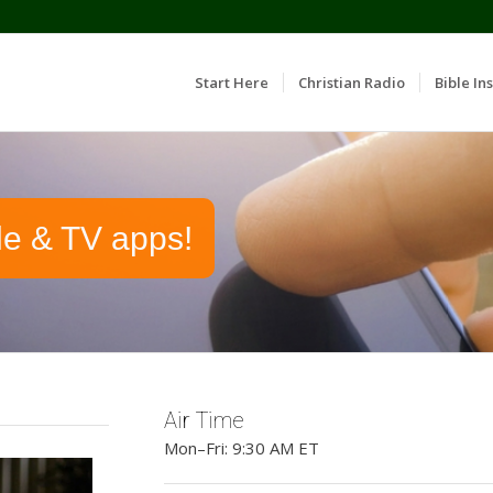
Start Here
Christian Radio
Bible Ins
le & TV apps!
Air Time
Mon–Fri: 9:30 AM ET