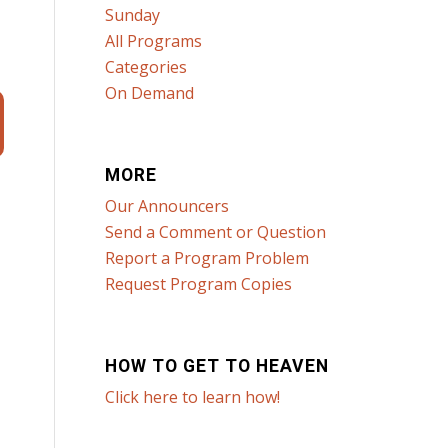
Sunday
All Programs
Categories
On Demand
MORE
Our Announcers
Send a Comment or Question
Report a Program Problem
Request Program Copies
HOW TO GET TO HEAVEN
Click here to learn how!