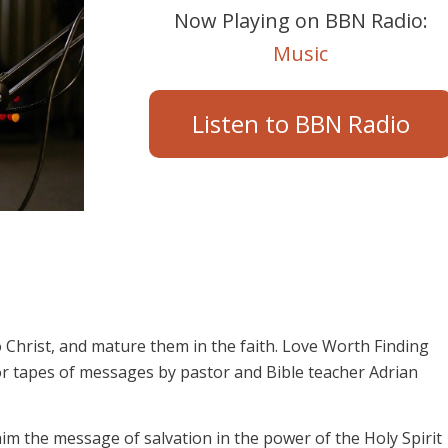
Now Playing on BBN Radio:
Music
Listen to BBN Radio
 Christ, and mature them in the faith. Love Worth Finding
or tapes of messages by pastor and Bible teacher Adrian
aim the message of salvation in the power of the Holy Spirit