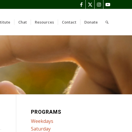
titute
Chat
Resources
Contact
Donate
PROGRAMS
Weekdays
Saturday