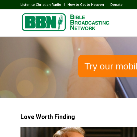
Listen to Christian Radio
How to Get to Heaven
Donate
Try our mobi
Love Worth Finding