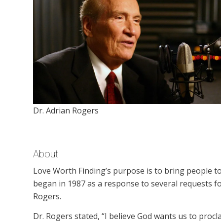
Dr. Adrian Rogers
About
Love Worth Finding’s purpose is to bring people to
began in 1987 as a response to several requests f
Rogers.
Dr. Rogers stated, “I believe God wants us to procl