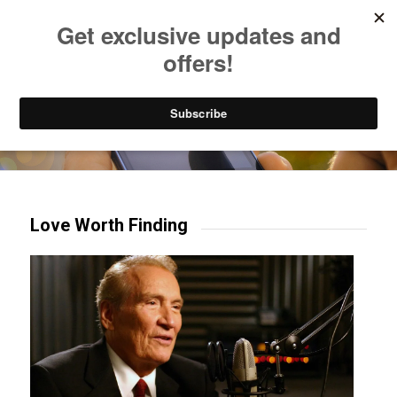
Listen to Christian Radio
How to Get to Heaven
Donate
Try our mobile & TV apps!
Love Worth Finding