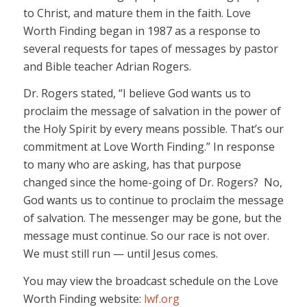
to Christ, and mature them in the faith. Love
Worth Finding began in 1987 as a response to
several requests for tapes of messages by pastor
and Bible teacher Adrian Rogers.
Dr. Rogers stated, “I believe God wants us to
proclaim the message of salvation in the power of
the Holy Spirit by every means possible. That’s our
commitment at Love Worth Finding.” In response
to many who are asking, has that purpose
changed since the home-going of Dr. Rogers? No,
God wants us to continue to proclaim the message
of salvation. The messenger may be gone, but the
message must continue. So our race is not over.
We must still run — until Jesus comes.
You may view the broadcast schedule on the Love
Worth Finding website:
lwf.org