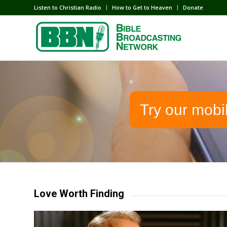
Listen to Christian Radio
How to Get to Heaven
Donate
Try our mobi
Love Worth Finding