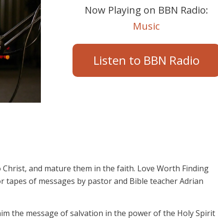
Now Playing on BBN Radio:
Music
Listen to BBN Radio
 Christ, and mature them in the faith. Love Worth Finding
or tapes of messages by pastor and Bible teacher Adrian
aim the message of salvation in the power of the Holy Spirit