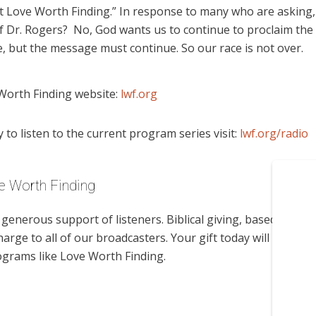
t Love Worth Finding.” In response to many who are asking,
 Dr. Rogers? No, God wants us to continue to proclaim the
 but the message must continue. So our race is not over.
Worth Finding website:
lwf.org
to listen to the current program series visit:
lwf.org/radio
e Worth Finding
enerous support of listeners. Biblical giving, based on
harge to all of our broadcasters. Your gift today will help us
ograms like Love Worth Finding.