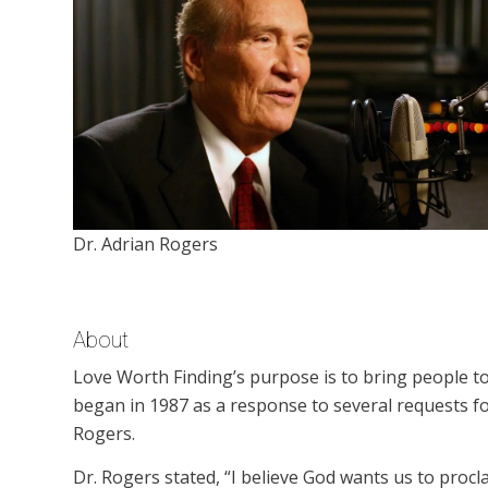
Dr. Adrian Rogers
About
Love Worth Finding’s purpose is to bring people to
began in 1987 as a response to several requests f
Rogers.
Dr. Rogers stated, “I believe God wants us to procl