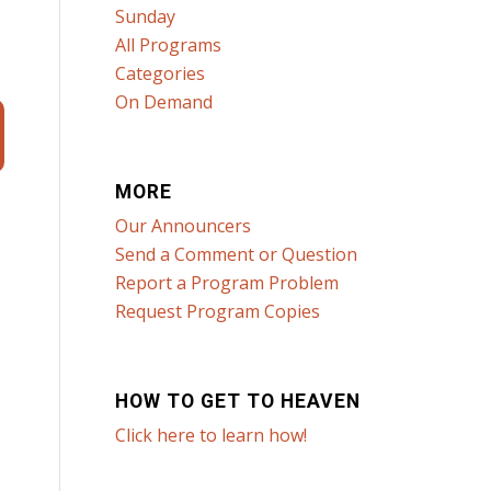
Sunday
All Programs
Categories
On Demand
MORE
Our Announcers
Send a Comment or Question
Report a Program Problem
Request Program Copies
HOW TO GET TO HEAVEN
Click here to learn how!