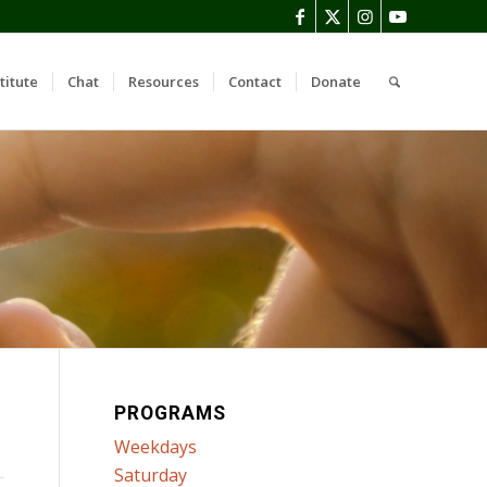
titute
Chat
Resources
Contact
Donate
PROGRAMS
Weekdays
Saturday