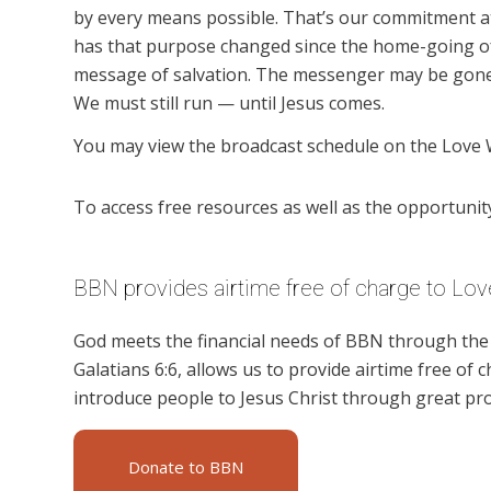
by every means possible. That’s our commitment a
has that purpose changed since the home-going of
message of salvation. The messenger may be gone,
We must still run — until Jesus comes.
You may view the broadcast schedule on the Love 
To access free resources as well as the opportunity 
BBN provides airtime free of charge to Lov
God meets the financial needs of BBN through the g
Galatians 6:6, allows us to provide airtime free of c
introduce people to Jesus Christ through great pr
Donate to BBN