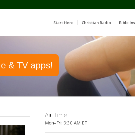
Start Here
Christian Radio
Bible Ins
le & TV apps!
Air Time
Mon–Fri: 9:30 AM ET