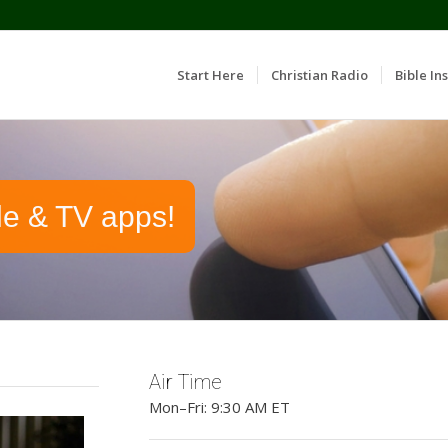
Start Here
Christian Radio
Bible Ins
le & TV apps!
Air Time
Mon–Fri: 9:30 AM ET