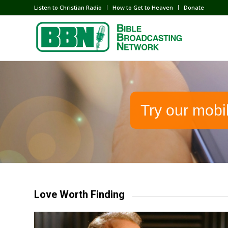
Listen to Christian Radio
How to Get to Heaven
Donate
Try our mobi
Love Worth Finding