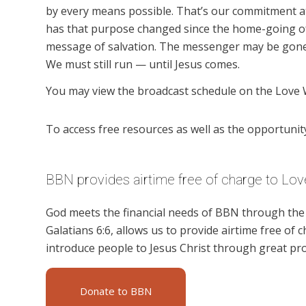
by every means possible. That’s our commitment a
has that purpose changed since the home-going of
message of salvation. The messenger may be gone,
We must still run — until Jesus comes.
You may view the broadcast schedule on the Love 
To access free resources as well as the opportunity 
BBN provides airtime free of charge to Lov
God meets the financial needs of BBN through the g
Galatians 6:6, allows us to provide airtime free of c
introduce people to Jesus Christ through great pr
Donate to BBN