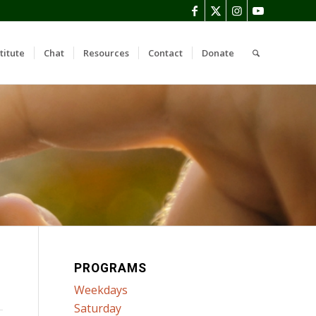
titute
Chat
Resources
Contact
Donate
PROGRAMS
Weekdays
Saturday