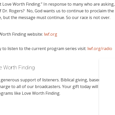
t Love Worth Finding.” In response to many who are asking,
 Dr. Rogers? No, God wants us to continue to proclaim the
 but the message must continue. So our race is not over.
Worth Finding website:
lwf.org
to listen to the current program series visit:
lwf.org/radio
e Worth Finding
enerous support of listeners. Biblical giving, based on
harge to all of our broadcasters. Your gift today will help us
ograms like Love Worth Finding.