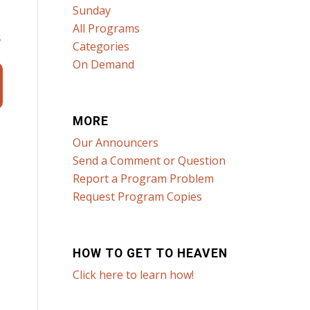
Sunday
All Programs
s
Categories
On Demand
MORE
Our Announcers
Send a Comment or Question
Report a Program Problem
Request Program Copies
HOW TO GET TO HEAVEN
Click here to learn how!