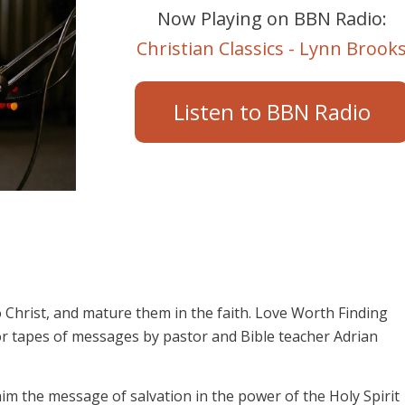
Now Playing on BBN Radio:
Christian Classics - Lynn Brook
Listen to BBN Radio
 Christ, and mature them in the faith. Love Worth Finding
or tapes of messages by pastor and Bible teacher Adrian
aim the message of salvation in the power of the Holy Spirit