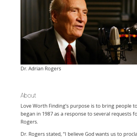
Dr. Adrian Rogers
About
Love Worth Finding’s purpose is to bring people to
began in 1987 as a response to several requests f
Rogers.
Dr. Rogers stated, “I believe God wants us to procl