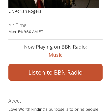
Dr. Adrian Rogers
Air Time
Mon–Fri: 9:30 AM ET
Now Playing on BBN Radio:
Music
Listen to BBN Radio
About
Love Worth Finding’s purpose is to bring people