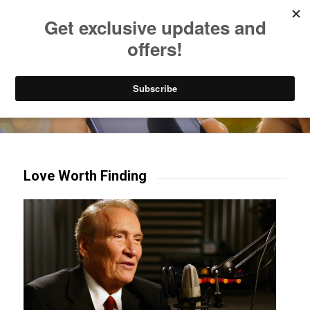
Listen to Christian Radio
How to Get to Heaven
Donate
Try our mobile & TV apps!
Love Worth Finding