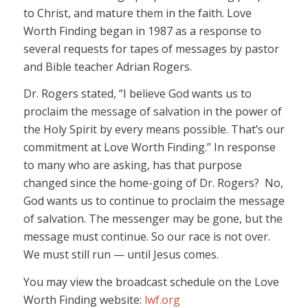
to Christ, and mature them in the faith. Love
Worth Finding began in 1987 as a response to
several requests for tapes of messages by pastor
and Bible teacher Adrian Rogers.
Dr. Rogers stated, “I believe God wants us to
proclaim the message of salvation in the power of
the Holy Spirit by every means possible. That’s our
commitment at Love Worth Finding.” In response
to many who are asking, has that purpose
changed since the home-going of Dr. Rogers? No,
God wants us to continue to proclaim the message
of salvation. The messenger may be gone, but the
message must continue. So our race is not over.
We must still run — until Jesus comes.
You may view the broadcast schedule on the Love
Worth Finding website:
lwf.org