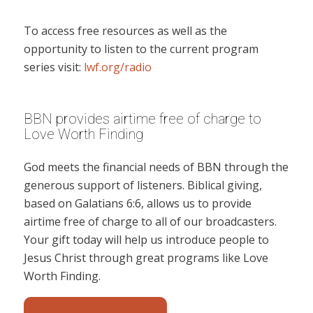
To access free resources as well as the
opportunity to listen to the current program
series visit:
lwf.org/radio
BBN provides airtime free of charge to
Love Worth Finding
God meets the financial needs of BBN through the
generous support of listeners. Biblical giving,
based on Galatians 6:6, allows us to provide
airtime free of charge to all of our broadcasters.
Your gift today will help us introduce people to
Jesus Christ through great programs like Love
Worth Finding.