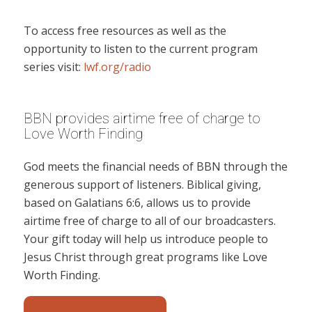
To access free resources as well as the
opportunity to listen to the current program
series visit:
lwf.org/radio
BBN provides airtime free of charge to
Love Worth Finding
God meets the financial needs of BBN through the
generous support of listeners. Biblical giving,
based on Galatians 6:6, allows us to provide
airtime free of charge to all of our broadcasters.
Your gift today will help us introduce people to
Jesus Christ through great programs like Love
Worth Finding.