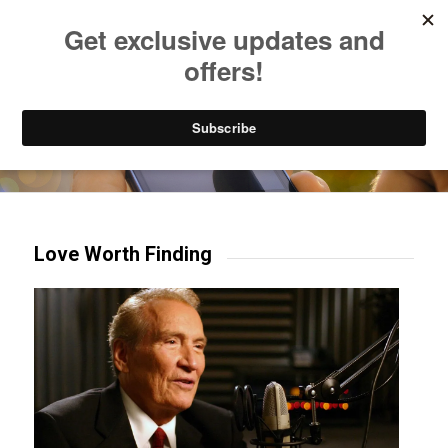
Listen to Christian Radio
How to Get to Heaven
Donate
Try our mobile & TV apps!
Love Worth Finding