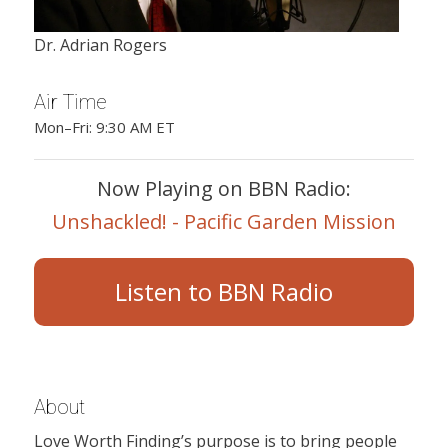
Dr. Adrian Rogers
Air Time
Mon–Fri: 9:30 AM ET
Now Playing on BBN Radio:
Unshackled! - Pacific Garden Mission
Listen to BBN Radio
About
Love Worth Finding’s purpose is to bring people