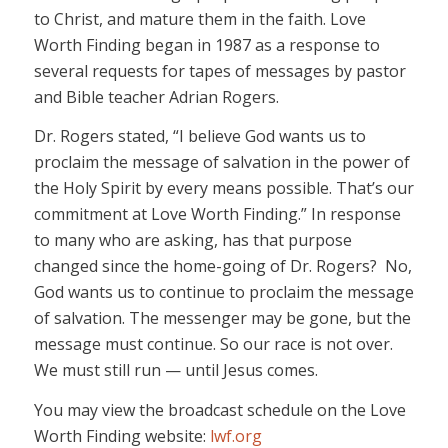
to Christ, and mature them in the faith. Love
Worth Finding began in 1987 as a response to
several requests for tapes of messages by pastor
and Bible teacher Adrian Rogers.
Dr. Rogers stated, “I believe God wants us to
proclaim the message of salvation in the power of
the Holy Spirit by every means possible. That’s our
commitment at Love Worth Finding.” In response
to many who are asking, has that purpose
changed since the home-going of Dr. Rogers? No,
God wants us to continue to proclaim the message
of salvation. The messenger may be gone, but the
message must continue. So our race is not over.
We must still run — until Jesus comes.
You may view the broadcast schedule on the Love
Worth Finding website:
lwf.org