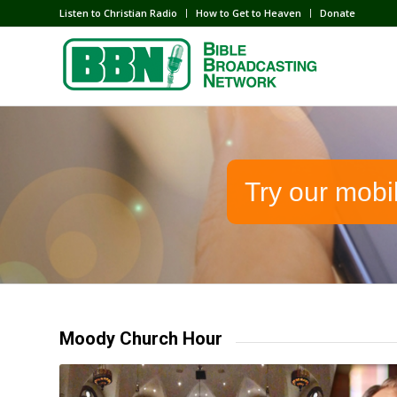
Listen to Christian Radio
How to Get to Heaven
Donate
Try our mobi
Moody Church Hour