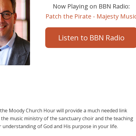
Now Playing on BBN Radio:
Patch the Pirate - Majesty Musi
Listen to BBN Radio
e, the Moody Church Hour will provide a much needed link
the music ministry of the sanctuary choir and the teaching
r understanding of God and His purpose in your life.