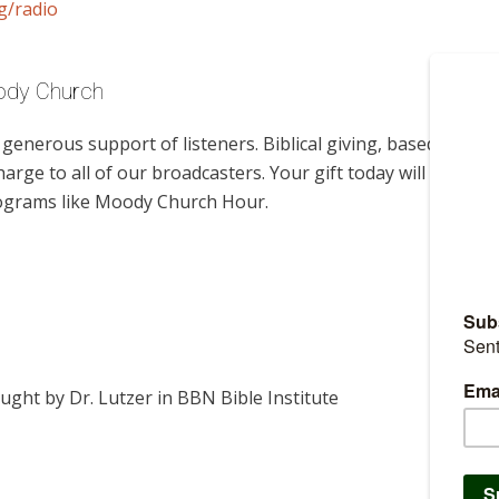
g/radio
oody Church
enerous support of listeners. Biblical giving, based on
harge to all of our broadcasters. Your gift today will help us
rograms like Moody Church Hour.
ught by Dr. Lutzer in BBN Bible Institute