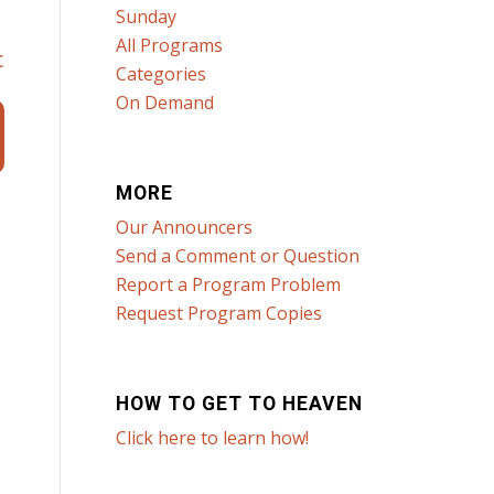
Sunday
All Programs
c
Categories
On Demand
MORE
Our Announcers
Send a Comment or Question
Report a Program Problem
Request Program Copies
HOW TO GET TO HEAVEN
Click here to learn how!