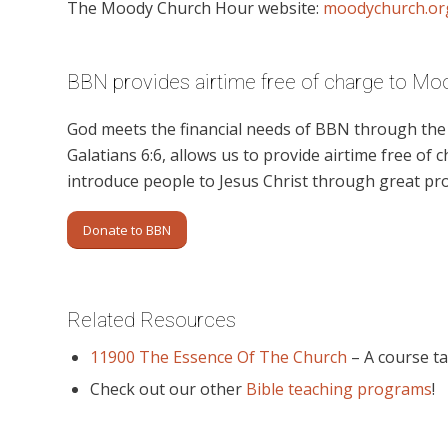
The Moody Church Hour website:
moodychurch.or
BBN provides airtime free of charge to M
God meets the financial needs of BBN through the g
Galatians 6:6, allows us to provide airtime free of c
introduce people to Jesus Christ through great p
Donate to BBN
Related Resources
11900 The Essence Of The Church
– A course ta
Check out our other
Bible teaching programs
!