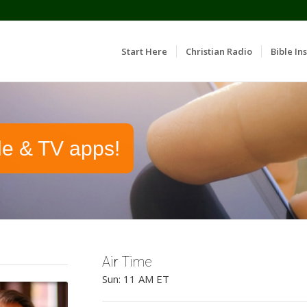
Start Here
Christian Radio
Bible Ins
le & TV apps!
Air Time
Sun: 11 AM ET