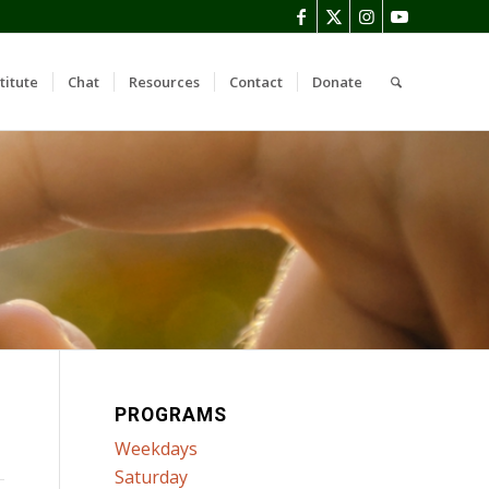
titute
Chat
Resources
Contact
Donate
PROGRAMS
Weekdays
Saturday