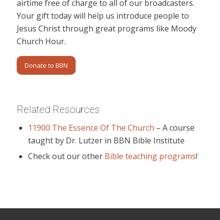
airtime free of charge to all of our broadcasters.
Your gift today will help us introduce people to
Jesus Christ through great programs like Moody
Church Hour.
Donate to BBN
Related Resources
11900 The Essence Of The Church
– A course
taught by Dr. Lutzer in BBN Bible Institute
Check out our other
Bible teaching programs
!