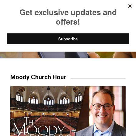
Listen to Christian Radio
How to Get to Heaven
Donate
Try our mobile & TV apps!
Moody Church Hour