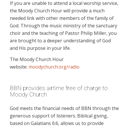
If you are unable to attend a local worship service,
the Moody Church Hour will provide a much
needed link with other members of the family of
God. Through the music ministry of the sanctuary
choir and the teaching of Pastor Philip Miller, you
are brought to a deeper understanding of God
and His purpose in your life.
The Moody Church Hour
website:
moodychurch.org/radio
BBN provides airtime free of charge to
Moody Church
God meets the financial needs of BBN through the
generous support of listeners. Biblical giving,
based on Galatians 6:6, allows us to provide