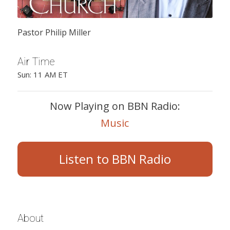
Pastor Philip Miller
Air Time
Sun: 11 AM ET
Now Playing on BBN Radio:
Music
Listen to BBN Radio
About