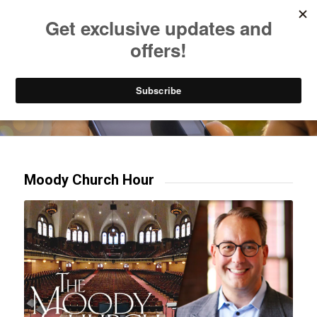
Listen to Christian Radio
How to Get to Heaven
Donate
Try our mobile & TV apps!
Moody Church Hour