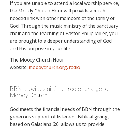
If you are unable to attend a local worship service,
the Moody Church Hour will provide a much
needed link with other members of the family of
God. Through the music ministry of the sanctuary
choir and the teaching of Pastor Philip Miller, you
are brought to a deeper understanding of God
and His purpose in your life.
The Moody Church Hour
website:
moodychurch.org/radio
BBN provides airtime free of charge to
Moody Church
God meets the financial needs of BBN through the
generous support of listeners. Biblical giving,
based on Galatians 6:6, allows us to provide