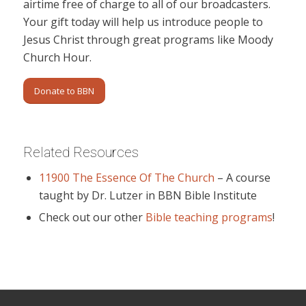
airtime free of charge to all of our broadcasters.
Your gift today will help us introduce people to
Jesus Christ through great programs like Moody
Church Hour.
Donate to BBN
Related Resources
11900 The Essence Of The Church
– A course
taught by Dr. Lutzer in BBN Bible Institute
Check out our other
Bible teaching programs
!