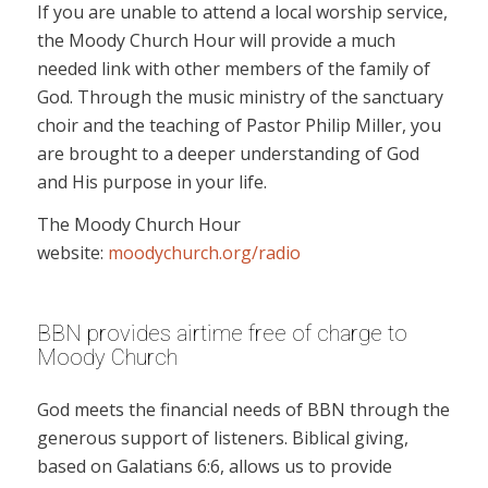
If you are unable to attend a local worship service,
the Moody Church Hour will provide a much
needed link with other members of the family of
God. Through the music ministry of the sanctuary
choir and the teaching of Pastor Philip Miller, you
are brought to a deeper understanding of God
and His purpose in your life.
The Moody Church Hour
website:
moodychurch.org/radio
BBN provides airtime free of charge to
Moody Church
God meets the financial needs of BBN through the
generous support of listeners. Biblical giving,
based on Galatians 6:6, allows us to provide