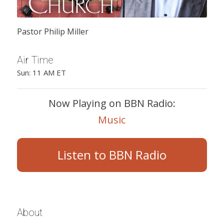
Pastor Philip Miller
Air Time
Sun: 11 AM ET
Now Playing on BBN Radio:
Music
Listen to BBN Radio
About