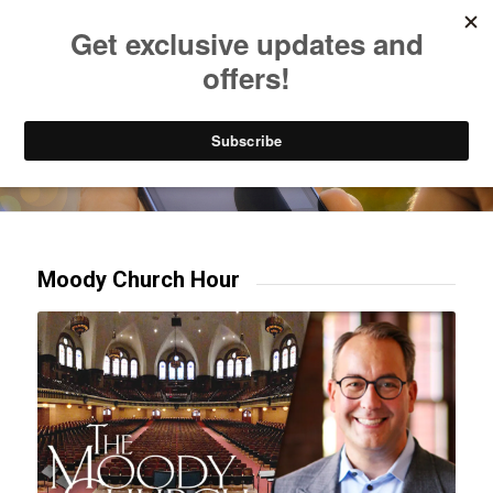
Listen to Christian Radio
How to Get to Heaven
Donate
Try our mobile & TV apps!
Moody Church Hour