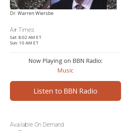
Dr. Warren Wiersbe
Air Times
Sat: 8:02 AM ET
Sun: 10 AM ET
Now Playing on BBN Radio:
Music
Listen to BBN Radio
Available On Demand