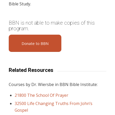
Bible Study.
BBN is not able to make copies of this
program.
Donate to BBN
Related Resources
Courses by Dr. Wiersbe in BBN Bible Institute:
21800 The School Of Prayer
32500 Life Changing Truths From John’s
Gospel