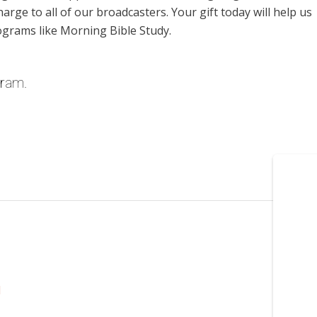
harge to all of our broadcasters. Your gift today will help us
ograms like Morning Bible Study.
gram.
l