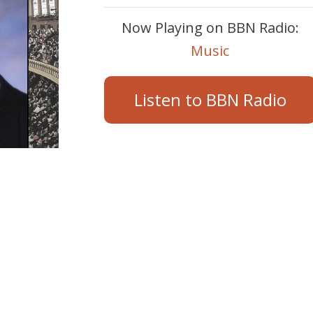
Now Playing on BBN Radio:
Music
Listen to BBN Radio