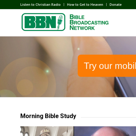
Listen to Christian Radio
How to Get to Heaven
Donate
Try our mobi
Morning Bible Study