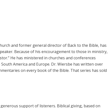
rch and former general director of Back to the Bible, has
speaker. Because of his encouragement to those in ministry,
pastor.” He has ministered in churches and conferences
 South America and Europe. Dr. Wiersbe has written over
mmentaries on every book of the Bible. That series has sold
enerous support of listeners. Biblical giving, based on