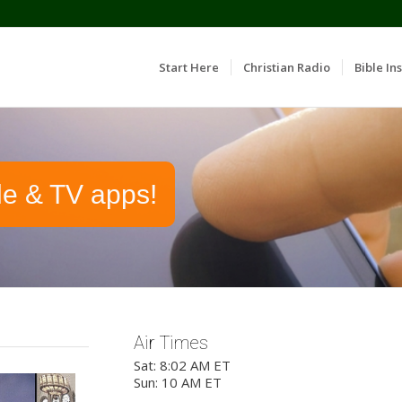
Start Here
Christian Radio
Bible Ins
le & TV apps!
Air Times
Sat: 8:02 AM ET
Sun: 10 AM ET