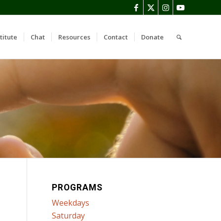
titute
Chat
Resources
Contact
Donate
PROGRAMS
Weekdays
Saturday