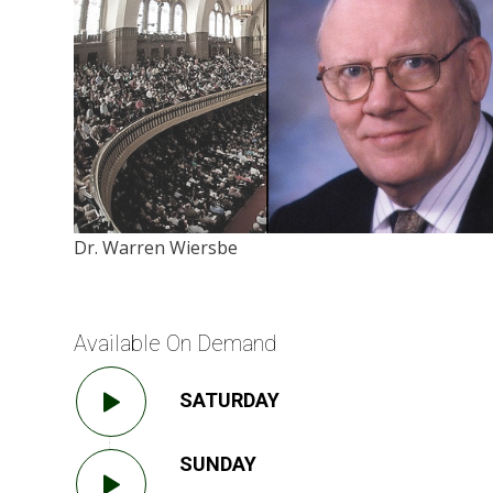
Dr. Warren Wiersbe
Available On Demand
SATURDAY
SUNDAY