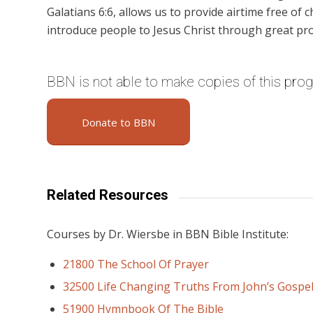
Galatians 6:6, allows us to provide airtime free of c
introduce people to Jesus Christ through great pr
BBN is not able to make copies of this pro
Donate to BBN
Related Resources
Courses by Dr. Wiersbe in BBN Bible Institute:
21800 The School Of Prayer
32500 Life Changing Truths From John’s Gospe
51900 Hymnbook Of The Bible