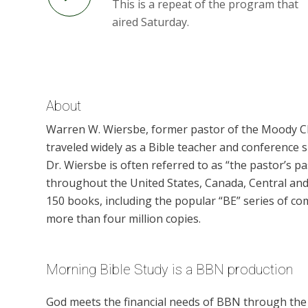
This is a repeat of the program that
aired Saturday.
About
Warren W. Wiersbe, former pastor of the Moody Chu
traveled widely as a Bible teacher and conference 
Dr. Wiersbe is often referred to as “the pastor’s 
throughout the United States, Canada, Central and
150 books, including the popular “BE” series of co
more than four million copies.
Morning Bible Study is a BBN production
God meets the financial needs of BBN through the g