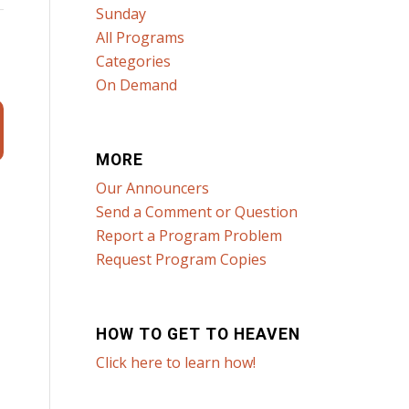
Sunday
All Programs
Categories
On Demand
MORE
Our Announcers
Send a Comment or Question
Report a Program Problem
Request Program Copies
HOW TO GET TO HEAVEN
Click here to learn how!