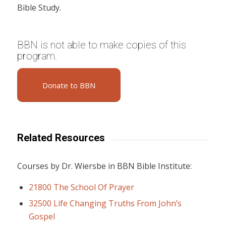
Bible Study.
BBN is not able to make copies of this
program.
Donate to BBN
Related Resources
Courses by Dr. Wiersbe in BBN Bible Institute:
21800 The School Of Prayer
32500 Life Changing Truths From John’s
Gospel