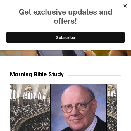
Listen to Christian Radio
How to Get to Heaven
Donate
Try our mobile & TV apps!
Morning Bible Study