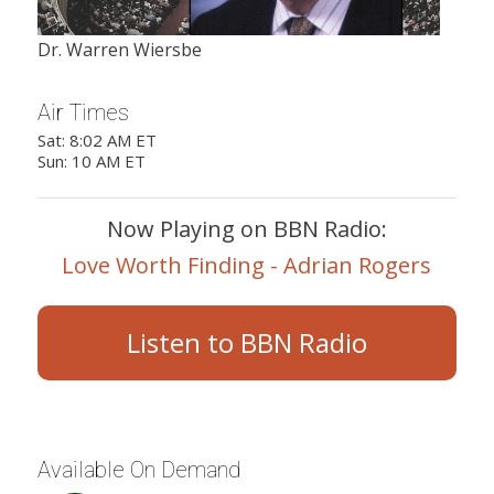
Dr. Warren Wiersbe
Air Times
Sat: 8:02 AM ET
Sun: 10 AM ET
Now Playing on BBN Radio:
Love Worth Finding - Adrian Rogers
Listen to BBN Radio
Available On Demand