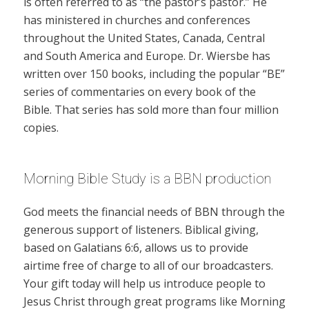
is often referred to as “the pastor’s pastor.” He
has ministered in churches and conferences
throughout the United States, Canada, Central
and South America and Europe. Dr. Wiersbe has
written over 150 books, including the popular “BE”
series of commentaries on every book of the
Bible. That series has sold more than four million
copies.
Morning Bible Study is a BBN production
God meets the financial needs of BBN through the
generous support of listeners. Biblical giving,
based on Galatians 6:6, allows us to provide
airtime free of charge to all of our broadcasters.
Your gift today will help us introduce people to
Jesus Christ through great programs like Morning