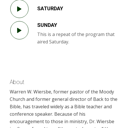
SATURDAY
SUNDAY
This is a repeat of the program that
aired Saturday.
About
Warren W. Wiersbe, former pastor of the Moody
Church and former general director of Back to the
Bible, has traveled widely as a Bible teacher and
conference speaker. Because of his
encouragement to those in ministry, Dr. Wiersbe